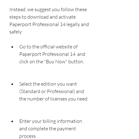
Instead, we suggest you follow these 
steps to download and activate 
Paperport Professional 14 legally and 
safely:
Go to the official website of 
Paperport Professional 14  and 
click on the "Buy Now" button.
Select the edition you want 
(Standard or Professional) and 
the number of licenses you need.
Enter your billing information 
and complete the payment 
process.