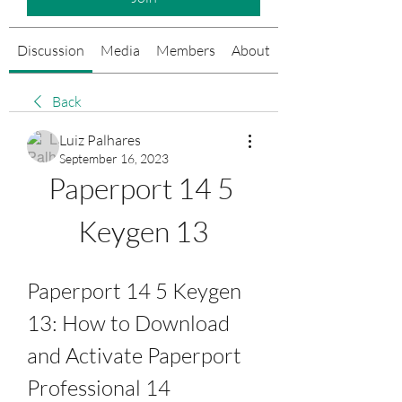
Discussion
Media
Members
About
Events
Back
Luiz Palhares
September 16, 2023
Paperport 14 5 
Keygen 13
Paperport 14 5 Keygen 
13: How to Download 
and Activate Paperport 
Professional 14