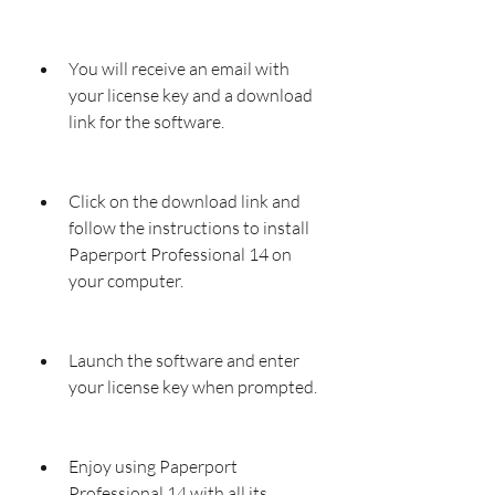
You will receive an email with 
your license key and a download 
link for the software.
Click on the download link and 
follow the instructions to install 
Paperport Professional 14 on 
your computer.
Launch the software and enter 
your license key when prompted.
Enjoy using Paperport 
Professional 14 with all its 