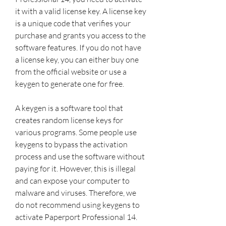
it with a valid license key. A license key 
is a unique code that verifies your 
purchase and grants you access to the 
software features. If you do not have 
a license key, you can either buy one 
from the official website or use a 
keygen to generate one for free.
A keygen is a software tool that 
creates random license keys for 
various programs. Some people use 
keygens to bypass the activation 
process and use the software without 
paying for it. However, this is illegal 
and can expose your computer to 
malware and viruses. Therefore, we 
do not recommend using keygens to 
activate Paperport Professional 14.