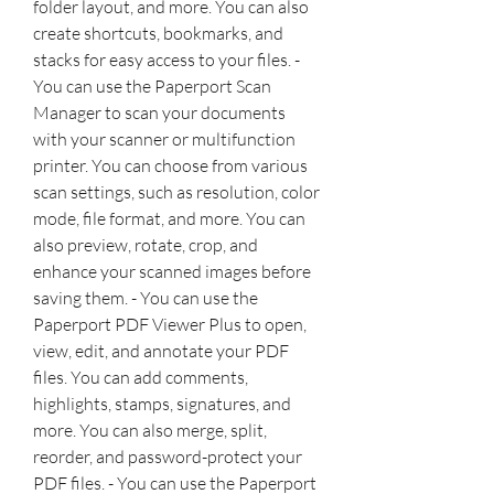
folder layout, and more. You can also 
create shortcuts, bookmarks, and 
stacks for easy access to your files. - 
You can use the Paperport Scan 
Manager to scan your documents 
with your scanner or multifunction 
printer. You can choose from various 
scan settings, such as resolution, color 
mode, file format, and more. You can 
also preview, rotate, crop, and 
enhance your scanned images before 
saving them. - You can use the 
Paperport PDF Viewer Plus to open, 
view, edit, and annotate your PDF 
files. You can add comments, 
highlights, stamps, signatures, and 
more. You can also merge, split, 
reorder, and password-protect your 
PDF files. - You can use the Paperport 