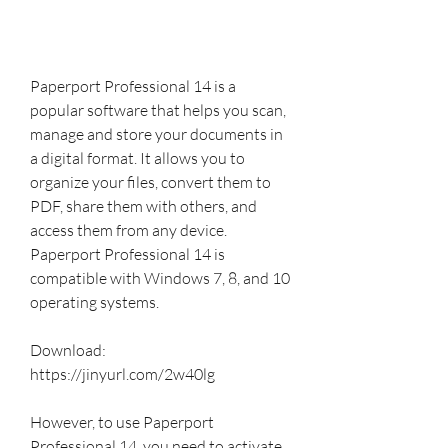
Paperport Professional 14 is a 
popular software that helps you scan, 
manage and store your documents in 
a digital format. It allows you to 
organize your files, convert them to 
PDF, share them with others, and 
access them from any device. 
Paperport Professional 14 is 
compatible with Windows 7, 8, and 10 
operating systems.
Download: 
https://jinyurl.com/2w40lg
However, to use Paperport 
Professional 14, you need to activate 