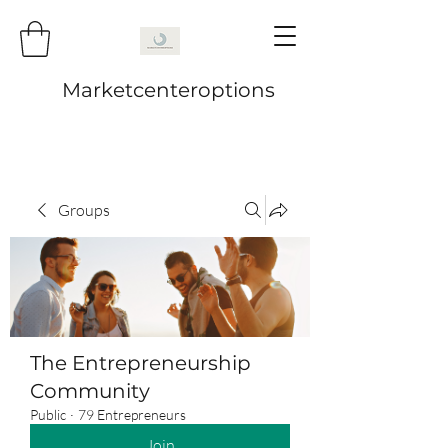
Marketcenteroptions
Groups
The Entrepreneurship
Community
Public
·
79 Entrepreneurs
Join