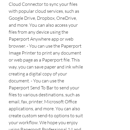
Cloud Connector to sync your files 
with popular cloud services, such as 
Google Drive, Dropbox, OneDrive, 
and more. You can also access your 
files from any device using the 
Paperport Anywhere app or web 
browser. - You can use the Paperport 
Image Printer to print any document 
or web page as a Paperport file. This 
way, you can save paper and ink while 
creating a digital copy of your 
document. - You can use the 
Paperport Send To Bar to send your 
files to various destinations, such as 
email, fax, printer, Microsoft Office 
applications, and more. You can also 
create custom send-to options to suit 
your workflow. We hope you enjoy 
using Paperport Professional 14 and 