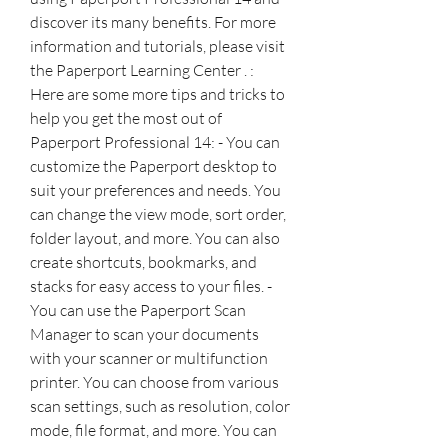
discover its many benefits. For more 
information and tutorials, please visit 
the Paperport Learning Center . :  
Here are some more tips and tricks to 
help you get the most out of 
Paperport Professional 14: - You can 
customize the Paperport desktop to 
suit your preferences and needs. You 
can change the view mode, sort order, 
folder layout, and more. You can also 
create shortcuts, bookmarks, and 
stacks for easy access to your files. - 
You can use the Paperport Scan 
Manager to scan your documents 
with your scanner or multifunction 
printer. You can choose from various 
scan settings, such as resolution, color 
mode, file format, and more. You can 