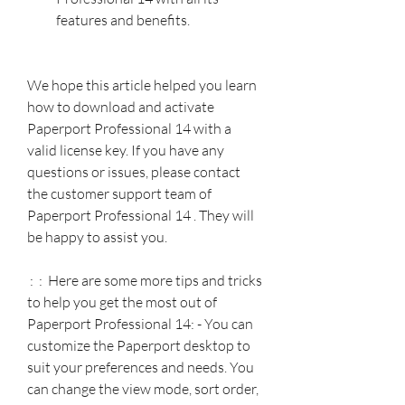
features and benefits.
We hope this article helped you learn 
how to download and activate 
Paperport Professional 14 with a 
valid license key. If you have any 
questions or issues, please contact 
the customer support team of 
Paperport Professional 14 . They will 
be happy to assist you.
 :  :  Here are some more tips and tricks 
to help you get the most out of 
Paperport Professional 14: - You can 
customize the Paperport desktop to 
suit your preferences and needs. You 
can change the view mode, sort order, 