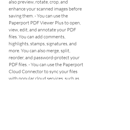
also preview, rotate, crop, and 
enhance your scanned images before 
saving them. - You can use the 
Paperport PDF Viewer Plus to open, 
view, edit, and annotate your PDF 
files. You can add comments, 
highlights, stamps, signatures, and 
more. You can also merge, split, 
reorder, and password-protect your 
PDF files. - You can use the Paperport 
Cloud Connector to sync your files 
with popular cloud services, such as 
Google Drive, Dropbox, OneDrive, 
and more. You can also access your 
files from any device using the 
Paperport Anywhere app or web 
browser. - You can use the Paperport 
Image Printer to print any document 
or web page as a Paperport file. This 