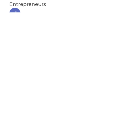
Entrepreneurs
Jean Marie Santos
Follow
nyla harper
Follow
Anuj Lande
Follow
Grayson Green
Follow
Harriet Armstrong
Follow
See All Entrepreneurs (79)
Podcast