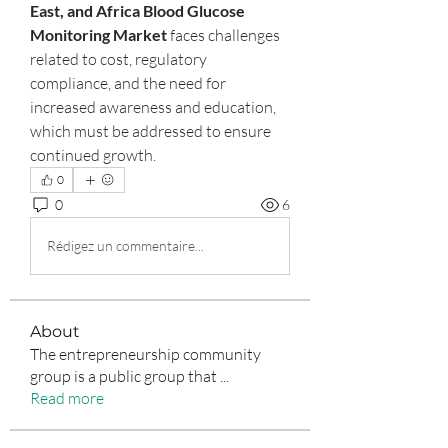
East, and Africa Blood Glucose 
Monitoring Market
 faces challenges 
related to cost, regulatory 
compliance, and the need for 
increased awareness and education, 
which must be addressed to ensure 
continued growth.
0
0
6
Rédigez un commentaire...
About
The entrepreneurship community
group is a public group that
...
Read more