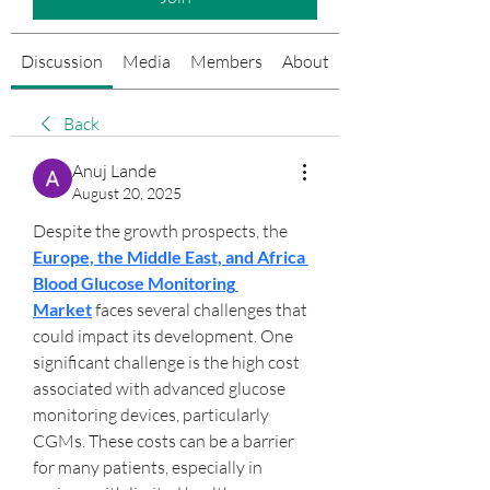
Discussion
Media
Members
About
Events
Back
Anuj Lande
August 20, 2025
Despite the growth prospects, the 
Europe, the Middle East, and Africa 
Blood Glucose Monitoring 
Market
 faces several challenges that 
could impact its development. One 
significant challenge is the high cost 
associated with advanced glucose 
monitoring devices, particularly 
CGMs. These costs can be a barrier 
for many patients, especially in 