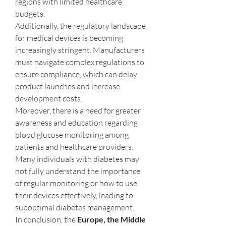
regions with limited healthcare 
budgets.
Additionally, the regulatory landscape 
for medical devices is becoming 
increasingly stringent. Manufacturers 
must navigate complex regulations to 
ensure compliance, which can delay 
product launches and increase 
development costs.
Moreover, there is a need for greater 
awareness and education regarding 
blood glucose monitoring among 
patients and healthcare providers. 
Many individuals with diabetes may 
not fully understand the importance 
of regular monitoring or how to use 
their devices effectively, leading to 
suboptimal diabetes management.
In conclusion, the 
Europe, the Middle 