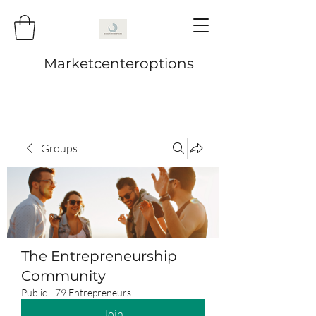
Marketcenteroptions
Groups
The Entrepreneurship
Community
Public
·
79 Entrepreneurs
Join