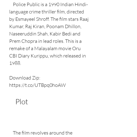
    Police Public is a 1990 Indian Hindi-
language crime thriller film, directed 
by Esmayeel Shroff. The film stars Raaj 
Kumar, Raj Kiran, Poonam Dhillon, 
Naseeruddin Shah, Kabir Bedi and 
Prem Chopra in lead roles. This is a 
remake of a Malayalam movie Oru 
CBI Diary Kurippu, which released in 
1988.
Download Zip: 
https://t.co/UTBpq0hoAW
    Plot
    The film revolves around the 