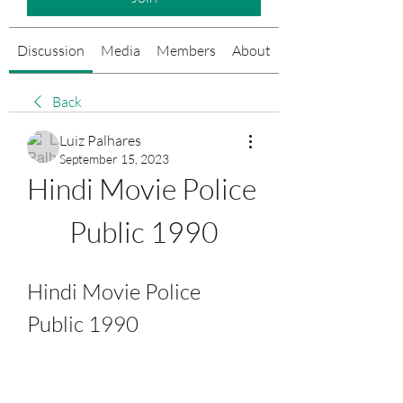
Discussion
Media
Members
About
Events
Back
Luiz Palhares
September 15, 2023
Hindi Movie Police 
Public 1990
Hindi Movie Police 
Public 1990