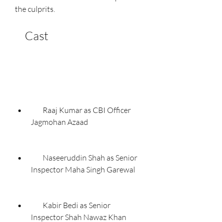
the culprits.
    Cast
        Raaj Kumar as CBI Officer 
Jagmohan Azaad
        Naseeruddin Shah as Senior 
Inspector Maha Singh Garewal
        Kabir Bedi as Senior 
Inspector Shah Nawaz Khan