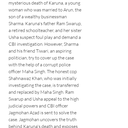
mysterious death of Karuna, a young 
woman who was married to Arun, the 
son of a wealthy businessman 
Sharma. Karuna's father Ram Swarup, 
a retired schoolteacher, and her sister 
Usha suspect foul play and demand a 
CBI investigation. However, Sharma 
and his friend Tiwari, an aspiring 
politician, try to cover up the case 
with the help of a corrupt police 
officer Maha Singh. The honest cop 
Shahnawaz Khan, who was initially 
investigating the case, is transferred 
and replaced by Maha Singh. Ram 
Swarup and Usha appeal to the high 
judicial powers and CBI officer 
Jagmohan Azad is sent to solve the 
case. Jagmohan uncovers the truth 
behind Karuna's death and exposes 