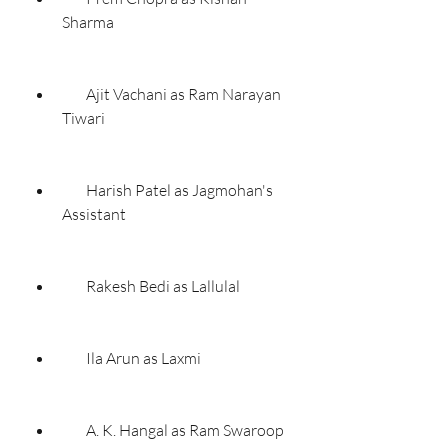
Sharma
        Ajit Vachani as Ram Narayan 
Tiwari
        Harish Patel as Jagmohan's 
Assistant
        Rakesh Bedi as Lallulal
        Ila Arun as Laxmi
        A. K. Hangal as Ram Swaroop