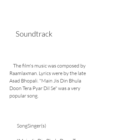
    Soundtrack
    The film's music was composed by 
Raamlaxman. Lyrics were by the late 
Asad Bhopali. "Main Jis Din Bhula 
Doon Tera Pyar Dil Se" was a very 
popular song.
        SongSinger(s)