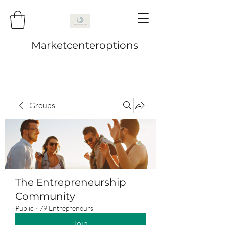
Marketcenteroptions
Groups
The Entrepreneurship
Community
Public
·
79 Entrepreneurs
Join