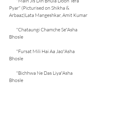
        "Main Jis Din Bhula Doon Tera 
Pyar" (Picturised on Shikha & 
Arbaaz)Lata Mangeshkar, Amit Kumar
        "Chataungi Chamche Se"Asha 
Bhosle
        "Fursat Mili Hai Aa Jao"Asha 
Bhosle
        "Bichhwa Ne Das Liya"Asha 
Bhosle
    References