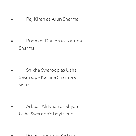
        Raj Kiran as Arun Sharma
        Poonam Dhillon as Karuna 
Sharma
        Shikha Swaroop as Usha 
Swaroop - Karuna Sharma's 
sister
        Arbaaz Ali Khan as Shyam - 
Usha Swaroop's boyfriend
        Prem Chopra as Kishan 