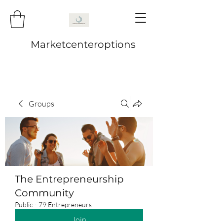
Marketcenteroptions
Groups
The Entrepreneurship
Community
Public
·
79 Entrepreneurs
Join