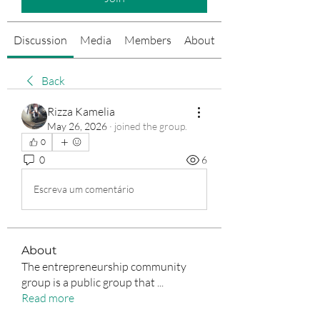
Discussion
Media
Members
About
Events
Back
Rizza Kamelia
May 26, 2026
·
joined the group.
0
0
6
Escreva um comentário
About
The entrepreneurship community
group is a public group that
...
Read more