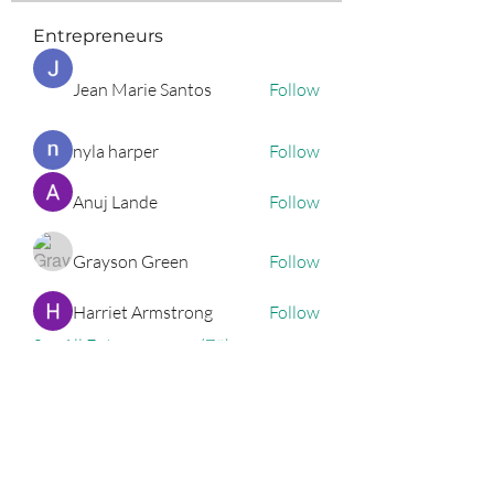
Entrepreneurs
Jean Marie Santos
Follow
nyla harper
Follow
Anuj Lande
Follow
Grayson Green
Follow
Harriet Armstrong
Follow
See All Entrepreneurs (79)
Podcast