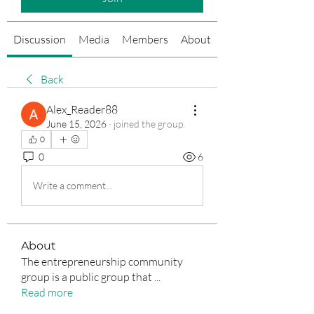
Discussion
Media
Members
About
Events
Back
Alex_Reader88
June 15, 2026
·
joined the group.
0
0
6
Write a comment...
About
The entrepreneurship community
group is a public group that
...
Read more