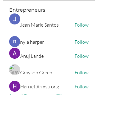
Entrepreneurs
Jean Marie Santos
Follow
nyla harper
Follow
Anuj Lande
Follow
Grayson Green
Follow
Harriet Armstrong
Follow
See All Entrepreneurs (79)
Podcast