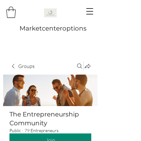
Marketcenteroptions
Groups
The Entrepreneurship
Community
Public
·
79 Entrepreneurs
Join