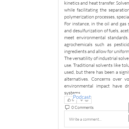
kinetics and heat transfer. Solven
while facilitating the separatio
polymerization processes, special
For instance, in the oil and gas s
and desulfurization of fuels, acet
meet environmental standards. 
agrochemicals such as pesticid
ingredients and allow for uniform
The versatility of industrial solv
use. Traditional solvents like to
used, but there has been a signif
alternatives. Concerns over vo
environmental impact have dr
systems. 
Podcast
0
0 Comments
Write a comment...