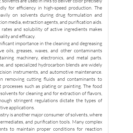
y, solvents are used in inks to deliver color precisely 
dly for efficiency in high-speed production. The 
eavily on solvents during drug formulation and 
ion media, extraction agents, and purification aids. 
n rates and solubility of active ingredients makes 
lity and efficacy.
nificant importance in the cleaning and degreasing 
lve oils, greases, waxes, and other contaminants 
ining machinery, electronics, and metal parts. 
ne, and specialized hydrocarbon blends are widely 
ecision instruments, and automotive maintenance. 
in removing cutting fluids and contaminants to 
 processes such as plating or painting. The food 
olvents for cleaning and for extraction of flavors, 
though stringent regulations dictate the types of 
tive applications.
try is another major consumer of solvents, where 
termediates, and purification tools. Many complex 
ents to maintain proper conditions for reaction 