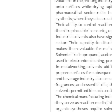
volatilize. In the printing industr
onto surfaces while drying rapi
pharmaceutical sector relies h
synthesis, where they act as react
Their ability to control reactio
them irreplaceable in ensuring qua
Industrial solvents also have sig
sector. Their capacity to disso
makes them valuable for mainta
Solvents like isopropanol, aceto
used in electronics cleaning, pr
In metalworking, solvents aid 
prepare surfaces for subsequent
and beverage industry also uses s
fragrances, and essential oils, 
solvents permitted for such sensi
The chemical manufacturing indus
they serve as reaction media, in
organic syntheses require solv