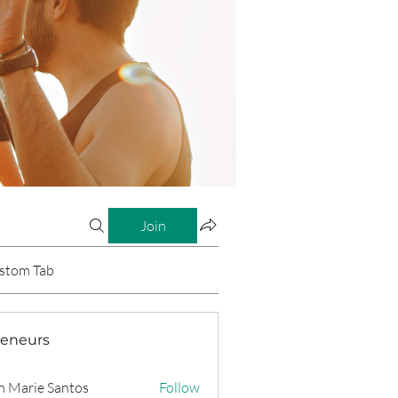
Join
stom Tab
reneurs
n Marie Santos
Follow