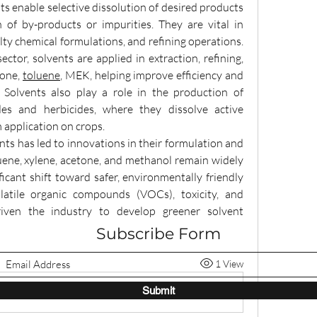
ts enable selective dissolution of desired products 
n of by-products or impurities. They are vital in 
ty chemical formulations, and refining operations. 
ector, solvents are applied in extraction, refining, 
one, 
toluene
, MEK, helping improve efficiency and 
Solvents also play a role in the production of 
es and herbicides, where they dissolve active 
 application on crops.
ents has led to innovations in their formulation and 
luene, xylene, acetone, and methanol remain widely 
icant shift toward safer, environmentally friendly 
latile organic compounds (VOCs), toxicity, and 
iven the industry to develop greener solvent 
Subscribe Form
1 View
Submit