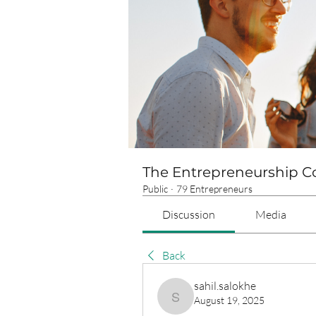
The Entrepreneurship 
Public
·
79 Entrepreneurs
Discussion
Media
Back
sahil.salokhe
August 19, 2025
sahil.salokhe