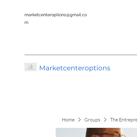
marketcenteroptions@gmail.co
m
Marketcenteroptions
Home
Groups
The Entrepr