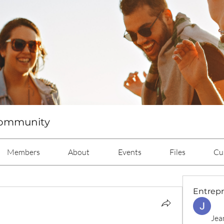
Community
Members
About
Events
Files
Cu
Entrep
Jea