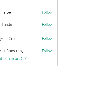
a harper
Follow
j Lande
Follow
yson Green
Follow
riet Armstrong
Follow
ntrepreneurs (79)