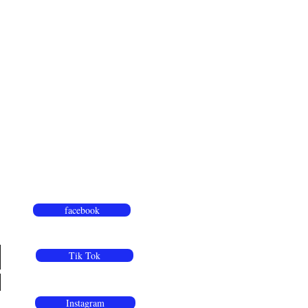
facebook
Tik Tok
Instagram