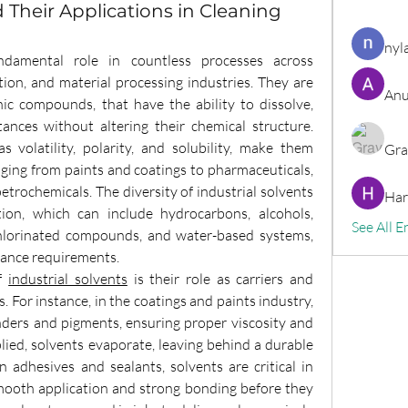
d Their Applications in Cleaning
nyl
ndamental role in countless processes across 
on, and material processing industries. They are 
Anu
nic compounds, that have the ability to dissolve, 
ances without altering their chemical structure. 
 volatility, polarity, and solubility, make them 
Gra
nging from paints and coatings to pharmaceuticals, 
etrochemicals. The diversity of industrial solvents 
Har
tion, which can include hydrocarbons, alcohols, 
See All E
 chlorinated compounds, and water-based systems, 
rmance requirements.
f 
industrial solvents
 is their role as carriers and 
For instance, in the coatings and paints industry, 
nders and pigments, ensuring proper viscosity and 
lied, solvents evaporate, leaving behind a durable 
n adhesives and sealants, solvents are critical in 
mooth application and strong bonding before they 