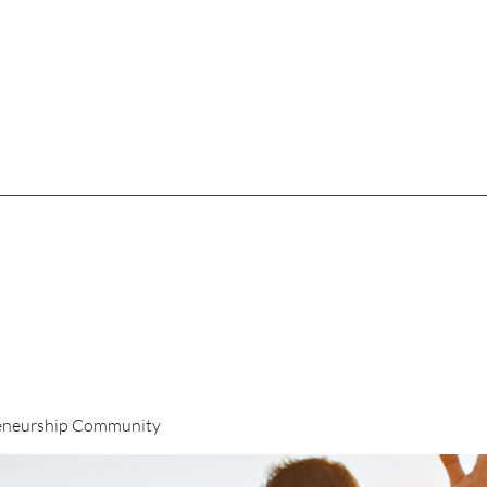
eneurship Community