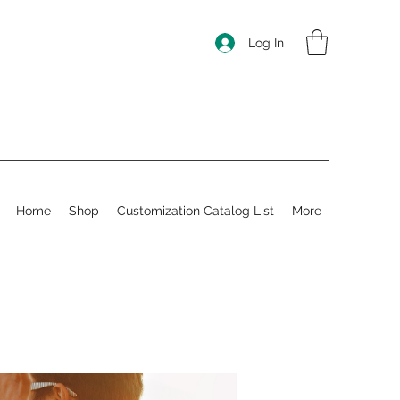
Log In
Home
Shop
Customization Catalog List
More