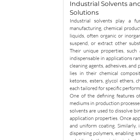
Industrial Solvents an
Solutions
Industrial solvents play a fu
manufacturing, chemical producti
liquids, often organic or inorga
suspend, or extract other subst
Their unique properties, such as
indispensable in applications ra
cleaning agents, adhesives, and p
lies in their chemical composi
ketones, esters, glycol ethers,
each tailored for specific perfo
One of the defining features o
mediums in production processes. 
solvents are used to dissolve bi
application properties. Once app
and uniform coating. Similarly, i
dispersing polymers, enabling s