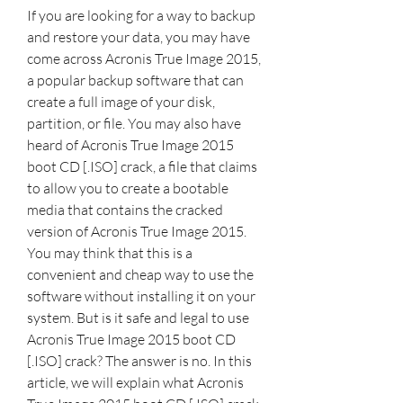
If you are looking for a way to backup 
and restore your data, you may have 
come across Acronis True Image 2015, 
a popular backup software that can 
create a full image of your disk, 
partition, or file. You may also have 
heard of Acronis True Image 2015 
boot CD [.ISO] crack, a file that claims 
to allow you to create a bootable 
media that contains the cracked 
version of Acronis True Image 2015. 
You may think that this is a 
convenient and cheap way to use the 
software without installing it on your 
system. But is it safe and legal to use 
Acronis True Image 2015 boot CD 
[.ISO] crack? The answer is no. In this 
article, we will explain what Acronis 