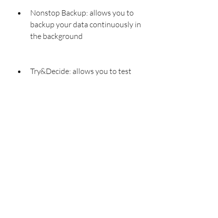
Nonstop Backup: allows you to 
backup your data continuously in 
the background
Try&Decide: allows you to test 
new software or settings without 
affecting your system
Secure Zone: allows you to 
create a hidden partition on your 
disk for storing backups
File Sync: allows you to sync your files 
across multiple devices dcd2dc6462