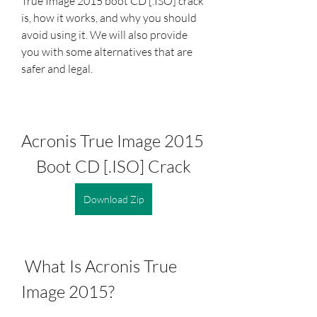
True Image 2015 boot CD [.ISO] crack 
is, how it works, and why you should 
avoid using it. We will also provide 
you with some alternatives that are 
safer and legal.
Acronis True Image 2015 
Boot CD [.ISO] Crack
Download Zip
 What Is Acronis True 
Image 2015?