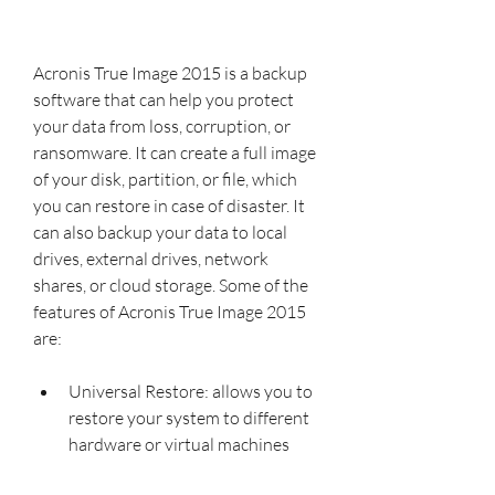
Acronis True Image 2015 is a backup 
software that can help you protect 
your data from loss, corruption, or 
ransomware. It can create a full image 
of your disk, partition, or file, which 
you can restore in case of disaster. It 
can also backup your data to local 
drives, external drives, network 
shares, or cloud storage. Some of the 
features of Acronis True Image 2015 
are:
Universal Restore: allows you to 
restore your system to different 
hardware or virtual machines