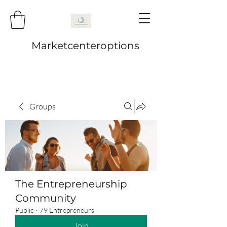
Marketcenteroptions
Groups
The Entrepreneurship
Community
Public
·
79 Entrepreneurs
Join