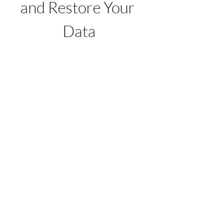
and Restore Your 
Data