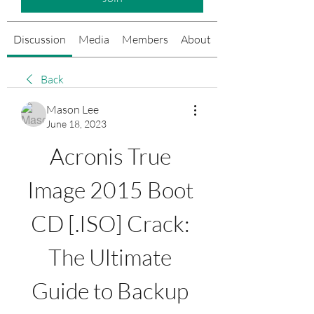
Discussion
Media
Members
About
Events
Back
Mason Lee
June 18, 2023
Acronis True 
Image 2015 Boot 
CD [.ISO] Crack: 
The Ultimate 
Guide to Backup 