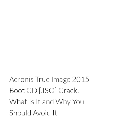
Acronis True Image 2015 
Boot CD [.ISO] Crack: 
What Is It and Why You 
Should Avoid It