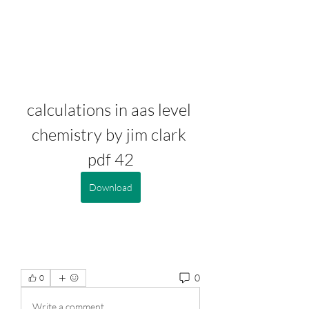
calculations in aas level 
chemistry by jim clark 
pdf 42
Download
0
0
Write a comment...