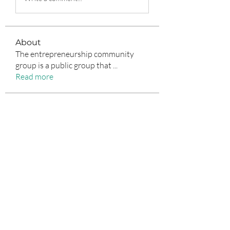
About
The entrepreneurship community
group is a public group that
...
Read more
Entrepreneurs
Jean Marie Santos
Follow
nyla harper
Follow
Anuj Lande
Follow
Grayson Green
Follow