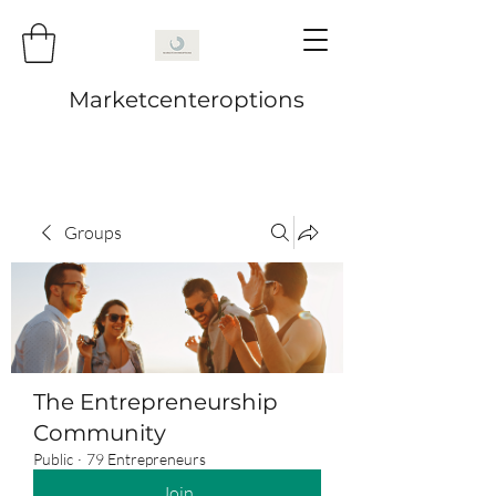
Marketcenteroptions
Groups
The Entrepreneurship
Community
Public
·
79 Entrepreneurs
Join