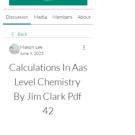
Discussion
Media
Members
About
Events
Back
Mason Lee
June 9, 2023
Calculations In Aas 
Level Chemistry 
By Jim Clark Pdf 
42