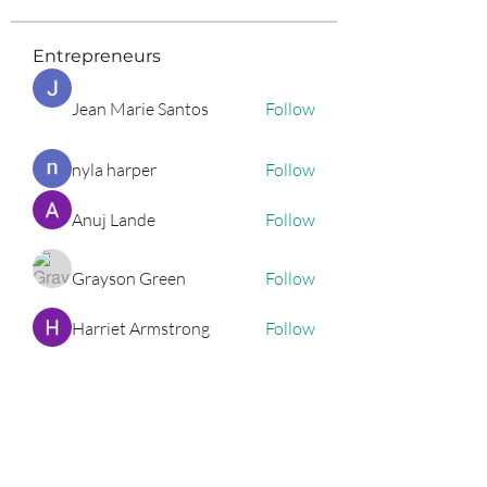
Entrepreneurs
Jean Marie Santos
Follow
nyla harper
Follow
Anuj Lande
Follow
Grayson Green
Follow
Harriet Armstrong
Follow
See All Entrepreneurs (79)