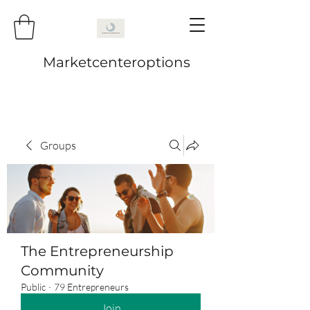
Marketcenteroptions
Groups
The Entrepreneurship
Community
Public
·
79 Entrepreneurs
Join