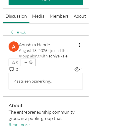
Discussion
Media
Members
About
Events
Back
Anushka Hande
August 13, 2025
·
joined the
group along with
soniya kale
.
0
0
4
Plaats een opmerking...
About
The entrepreneurship community
group is a public group that
...
Read more