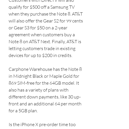
qualify for $500 off a Samsung TV 
when they purchase the Note 8. AT&T 
will also offer the Gear S2 for 99 cents 
or Gear S3 for $50 on a 2-year 
agreement when customers buy a 
Note 8 on AT&T Next. Finally, AT&T is 
letting customers trade in existing 
devices for up to $200 in credits.
Carphone Warehouse has the Note 8 
in Midnight Black or Maple Gold for 
869 SIM-free for the 64GB model. It 
also has a variety of plans with 
different down payments, like 30 up-
front and an additional 64 per month 
for a 5GB plan.
Is the iPhone X pre-order time too 