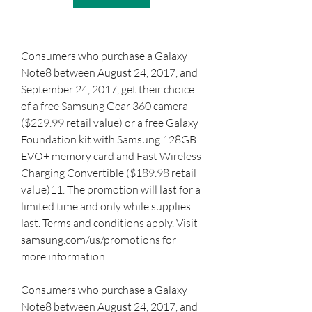
Consumers who purchase a Galaxy 
Note8 between August 24, 2017, and 
September 24, 2017, get their choice 
of a free Samsung Gear 360 camera 
($229.99 retail value) or a free Galaxy 
Foundation kit with Samsung 128GB 
EVO+ memory card and Fast Wireless 
Charging Convertible ($189.98 retail 
value)11. The promotion will last for a 
limited time and only while supplies 
last. Terms and conditions apply. Visit 
samsung.com/us/promotions for 
more information.
Consumers who purchase a Galaxy 
Note8 between August 24, 2017, and 