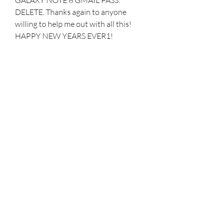
DELETE. Thanks again to anyone 
willing to help me out with all this! 
HAPPY NEW YEARS EVER1! 
Hopefully 2021 is way better then 
2020 n that we finally get a handle on 
all the COVID junk!
First up is the ClearView Standing 
Cover, which has a kickstand built-in. 
This is a clear case that uses the 
always-on screen to display 
information even when the screen is 
off. The flip cover protects the screen 
and can fold backward and double as 
a kickstand. Perfect for watching 
YouTube or Netflix hands-free.
All quotes outlined above are good 