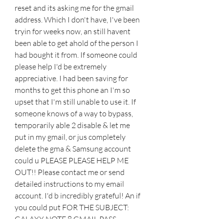
reset and its asking me for the gmail 
address. Which I don't have, I've been 
tryin for weeks now, an still havent 
been able to get ahold of the person I 
had bought it from. If someone could 
please help I'd be extremely 
appreciative. I had been saving for 
months to get this phone an I'm so 
upset that I'm still unable to use it. If 
someone knows of a way to bypass, 
temporarily able 2 disable & let me 
put in my gmail, or jus completely 
delete the gma & Samsung account 
could u PLEASE PLEASE HELP ME 
OUT!! Please contact me or send 
detailed instructions to my email 
account. I'd b incredibly grateful! An if 
you could put FOR THE SUBJECT: 
GALAXY NOTE 8 GMAIL PASS. 