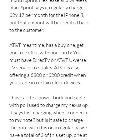
plan. Sprint says it regularly charges 
$29.17 per month for the iPhone 8, 
but that amount will be credited back 
to the customer.
AT&T, meantime, has a buy one, get 
one free offer, with one catch: You 
must have DirecTV or AT&T U-verse 
TV service to qualify. AT&T is also 
offering a $300 or $200 credit when 
you trade in certain older devices.
I have a c to c power brick and cable 
with pd I used to charge my nexus 6p. 
It says fast charging when I connect it 
to my note8 but is it safe to charge 
the note with this on a regular basis? I 
have a total of 3 of this set up, one at 