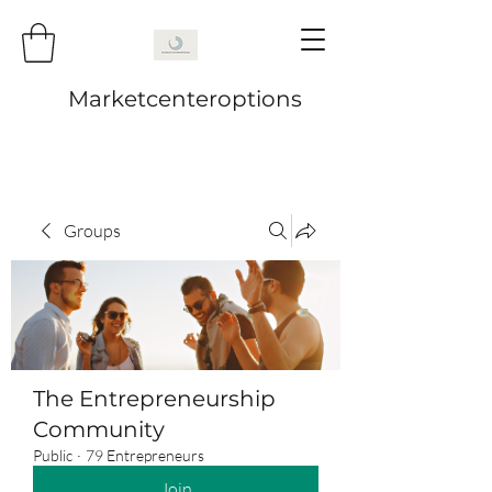
Marketcenteroptions
Groups
The Entrepreneurship
Community
Public
·
79 Entrepreneurs
Join