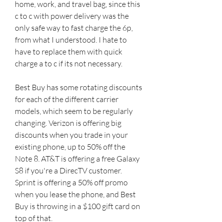
home, work, and travel bag, since this 
c to c with power delivery was the 
only safe way to fast charge the 6p, 
from what I understood. I hate to 
have to replace them with quick 
charge a to c if its not necessary.
Best Buy has some rotating discounts 
for each of the different carrier 
models, which seem to be regularly 
changing. Verizon is offering big 
discounts when you trade in your 
existing phone, up to 50% off the 
Note 8. AT&T is offering a free Galaxy 
S8 if you're a DirecTV customer. 
Sprint is offering a 50% off promo 
when you lease the phone, and Best 
Buy is throwing in a $100 gift card on 
top of that.