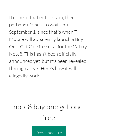
If none of that entices you, then 
perhaps it's best to wait until 
September 1, since that's when T-
Mobile will apparently launch a Buy 
One, Get One free deal for the Galaxy 
Note8. This hasn't been officially 
announced yet, but it's been revealed 
through a leak. Here's how it will 
allegedly work.
note8 buy one get one 
free
Download File