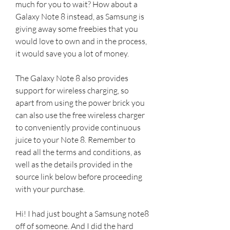
much for you to wait? How about a 
Galaxy Note 8 instead, as Samsung is 
giving away some freebies that you 
would love to own and in the process, 
it would save you a lot of money.
The Galaxy Note 8 also provides 
support for wireless charging, so 
apart from using the power brick you 
can also use the free wireless charger 
to conveniently provide continuous 
juice to your Note 8. Remember to 
read all the terms and conditions, as 
well as the details provided in the 
source link below before proceeding 
with your purchase.
Hi! I had just bought a Samsung note8 
off of someone. And I did the hard 