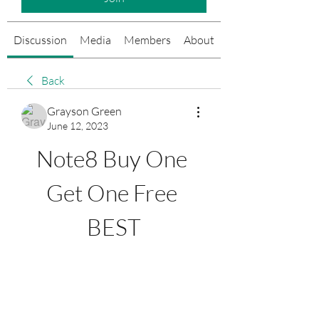
Discussion
Media
Members
About
Events
Back
Grayson Green
June 12, 2023
Note8 Buy One 
Get One Free 
BEST