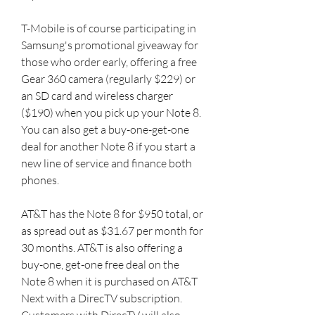
T-Mobile is of course participating in 
Samsung's promotional giveaway for 
those who order early, offering a free 
Gear 360 camera (regularly $229) or 
an SD card and wireless charger 
($190) when you pick up your Note 8. 
You can also get a buy-one-get-one 
deal for another Note 8 if you start a 
new line of service and finance both 
phones.
AT&T has the Note 8 for $950 total, or 
as spread out as $31.67 per month for 
30 months. AT&T is also offering a 
buy-one, get-one free deal on the 
Note 8 when it is purchased on AT&T 
Next with a DirecTV subscription. 
Customers with DirecTV will also 