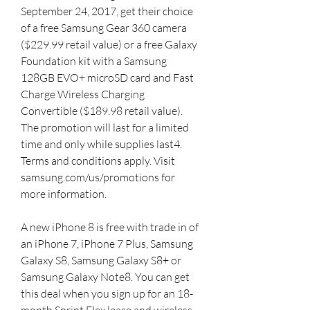
September 24, 2017, get their choice 
of a free Samsung Gear 360 camera 
($229.99 retail value) or a free Galaxy 
Foundation kit with a Samsung 
128GB EVO+ microSD card and Fast 
Charge Wireless Charging 
Convertible ($189.98 retail value). 
The promotion will last for a limited 
time and only while supplies last4. 
Terms and conditions apply. Visit 
samsung.com/us/promotions for 
more information.
A new iPhone 8 is free with trade in of 
an iPhone 7, iPhone 7 Plus, Samsung 
Galaxy S8, Samsung Galaxy S8+ or 
Samsung Galaxy Note8. You can get 
this deal when you sign up for an 18-
month Sprint Flex lease and wireless 