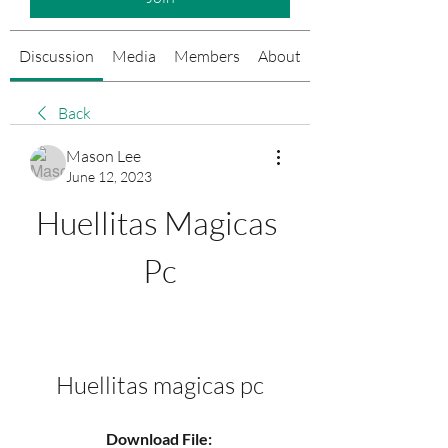
Discussion
Media
Members
About
Events
Back
Mason Lee
June 12, 2023
Huellitas Magicas 
Pc
Huellitas magicas pc
Download File: 