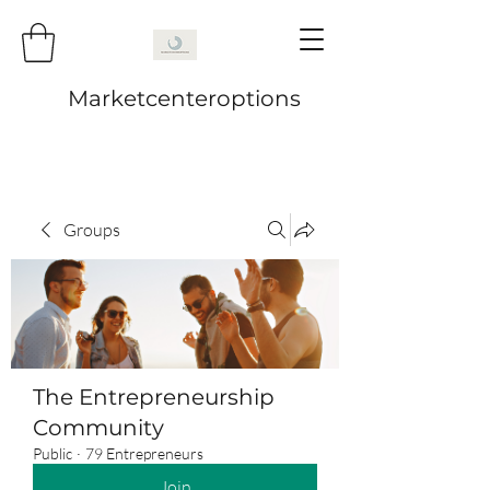
Marketcenteroptions
Groups
The Entrepreneurship
Community
Public
·
79 Entrepreneurs
Join