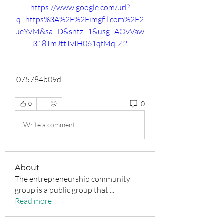
https://www.google.com/url?
q=https%3A%2F%2Fimgfil.com%2F2
ueYvM&sa=D&sntz=1&usg=AOvVaw
318TmJttTvIH061qfMq-Z2
 075784b09d
0
0
Write a comment...
About
The entrepreneurship community
group is a public group that
...
Read more