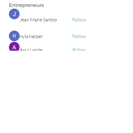
Entrepreneurs
Jean Marie Santos
Follow
nyla harper
Follow
Anuj Lande
Follow
Grayson Green
Follow
Harriet Armstrong
Follow
See All Entrepreneurs (79)
Podcast