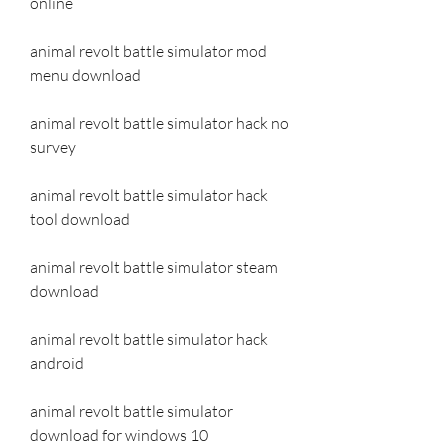
online
animal revolt battle simulator mod 
menu download
animal revolt battle simulator hack no 
survey
animal revolt battle simulator hack 
tool download
animal revolt battle simulator steam 
download
animal revolt battle simulator hack 
android
animal revolt battle simulator 
download for windows 10