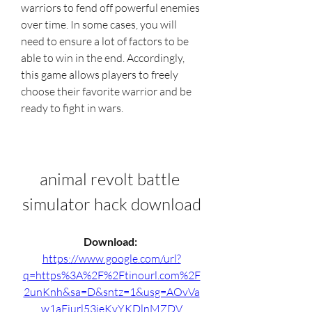
warriors to fend off powerful enemies 
over time. In some cases, you will 
need to ensure a lot of factors to be 
able to win in the end. Accordingly, 
this game allows players to freely 
choose their favorite warrior and be 
ready to fight in wars.
animal revolt battle 
simulator hack download
Download: 
https://www.google.com/url?
q=https%3A%2F%2Ftinourl.com%2F
2unKnh&sa=D&sntz=1&usg=AOvVa
w1aEjurl53jeKvYKDlnMZDV