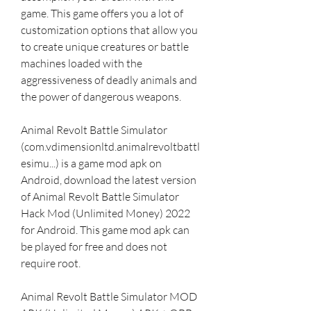
game. This game offers you a lot of 
customization options that allow you 
to create unique creatures or battle 
machines loaded with the 
aggressiveness of deadly animals and 
the power of dangerous weapons.
Animal Revolt Battle Simulator 
(com.vdimensionltd.animalrevoltbattl
esimu...) is a game mod apk on 
Android, download the latest version 
of Animal Revolt Battle Simulator 
Hack Mod (Unlimited Money) 2022 
for Android. This game mod apk can 
be played for free and does not 
require root.
Animal Revolt Battle Simulator MOD 