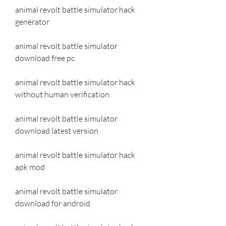
animal revolt battle simulator hack 
generator
animal revolt battle simulator 
download free pc
animal revolt battle simulator hack 
without human verification
animal revolt battle simulator 
download latest version
animal revolt battle simulator hack 
apk mod
animal revolt battle simulator 
download for android