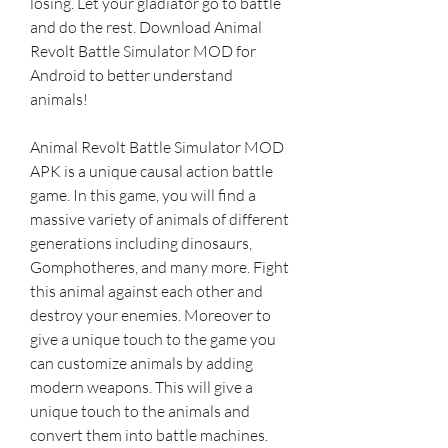
losing. Let your gladiator go to battle 
and do the rest. Download Animal 
Revolt Battle Simulator MOD for 
Android to better understand 
animals!
Animal Revolt Battle Simulator MOD 
APK is a unique causal action battle 
game. In this game, you will find a 
massive variety of animals of different 
generations including dinosaurs, 
Gomphotheres, and many more. Fight 
this animal against each other and 
destroy your enemies. Moreover to 
give a unique touch to the game you 
can customize animals by adding 
modern weapons. This will give a 
unique touch to the animals and 
convert them into battle machines.