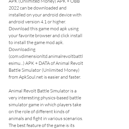
APK (Unlimited Money) APK + OBB 
2022 can be downloaded and 
installed on your android device with 
android version 4.1 or higher. 
Download this game mod apk using 
your favorite browser and click install 
to install the game mod apk. 
Downloading 
(com.vdimensionltd.animalrevoltbattl
esimu...) APK + DATA of Animal Revolt 
Battle Simulator (Unlimited Money) 
from ApkSoul.net is easier and faster.
Animal Revolt Battle Simulator is a 
very interesting physics-based battle 
simulator game in which players take 
on the role of different kinds of 
animals and fight in various scenarios. 
The best feature of the game is its 