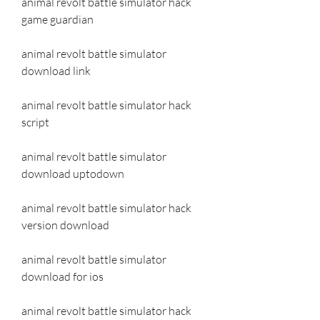
animal revolt battle simulator hack 
game guardian
animal revolt battle simulator 
download link
animal revolt battle simulator hack 
script
animal revolt battle simulator 
download uptodown
animal revolt battle simulator hack 
version download
animal revolt battle simulator 
download for ios
animal revolt battle simulator hack 