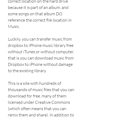
correct location on the hard drive 
because it is part of an album, and 
some songs on that album DO 
reference the correct file location in 
Music.
Luckily, you can transfer music from 
dropbox to iPhone music library free 
without iTunes or without computer, 
that is you can download music from 
Dropbox to iPhone without damage 
to the existing library.
This is a site with hundreds of 
thousands of music files that you can 
download for free, many of them 
licensed under Creative Commons 
(which often means that you can 
remix them and share). In addition to 