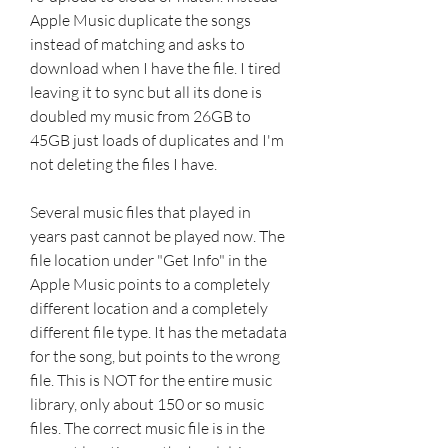
Apple Music duplicate the songs 
instead of matching and asks to 
download when I have the file. I tired 
leaving it to sync but all its done is 
doubled my music from 26GB to 
45GB just loads of duplicates and I'm 
not deleting the files I have.
Several music files that played in 
years past cannot be played now. The 
file location under "Get Info" in the 
Apple Music points to a completely 
different location and a completely 
different file type. It has the metadata 
for the song, but points to the wrong 
file. This is NOT for the entire music 
library, only about 150 or so music 
files. The correct music file is in the 