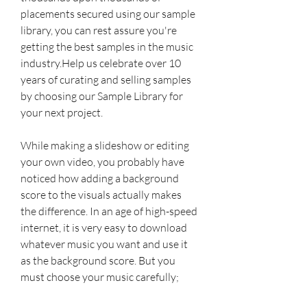
placements secured using our sample 
library, you can rest assure you're 
getting the best samples in the music 
industry.Help us celebrate over 10 
years of curating and selling samples 
by choosing our Sample Library for 
your next project.
While making a slideshow or editing 
your own video, you probably have 
noticed how adding a background 
score to the visuals actually makes 
the difference. In an age of high-speed 
internet, it is very easy to download 
whatever music you want and use it 
as the background score. But you 
must choose your music carefully; 
otherwise you could end up facing 