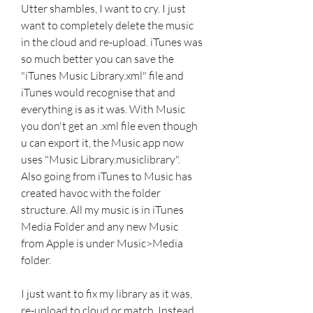
Utter shambles, I want to cry. I just 
want to completely delete the music 
in the cloud and re-upload. iTunes was 
so much better you can save the 
"iTunes Music Library.xml" file and 
iTunes would recognise that and 
everything is as it was. With Music 
you don't get an .xml file even though 
u can export it, the Music app now 
uses "Music Library.musiclibrary". 
Also going from iTunes to Music has 
created havoc with the folder 
structure. All my music is in iTunes 
Media Folder and any new Music 
from Apple is under Music>Media 
folder.
I just want to fix my library as it was, 
re-upload to cloud or match. Instead 