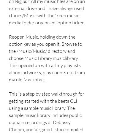
on Big Sur. All my music files are on an 
external drive and I have always used 
iTunes/Music with the 'keep music 
media folder organised' option ticked.
Reopen Music, holding down the 
option key as you open it. Browse to 
the /Music/Music/ directory and 
choose Music Library.musiclibrary. 
This opened up with all my playlists, 
album artworks, play counts etc. from 
my old Mac intact.
This is a step by step walkthrough for 
getting started with the beets CLI 
using a sample music library. The 
sample music library includes public 
domain recordings of Debussy, 
Chopin, and Virginia Liston compiled 