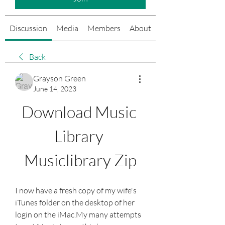
Discussion
Media
Members
About
Events
Back
Grayson Green
June 14, 2023
Download Music 
Library 
Musiclibrary Zip
I now have a fresh copy of my wife's 
iTunes folder on the desktop of her 
login on the iMac.My many attempts 