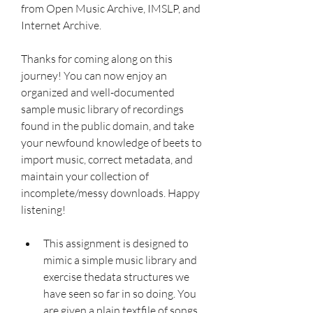
from Open Music Archive, IMSLP, and 
Internet Archive.
Thanks for coming along on this 
journey! You can now enjoy an 
organized and well-documented 
sample music library of recordings 
found in the public domain, and take 
your newfound knowledge of beets to 
import music, correct metadata, and 
maintain your collection of 
incomplete/messy downloads. Happy 
listening!
This assignment is designed to 
mimic a simple music library and 
exercise thedata structures we 
have seen so far in so doing. You 
are given a plain textfile of songs, 