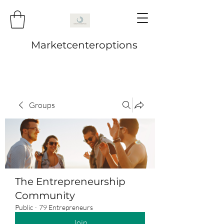
Marketcenteroptions
Groups
The Entrepreneurship
Community
Public
·
79 Entrepreneurs
Join