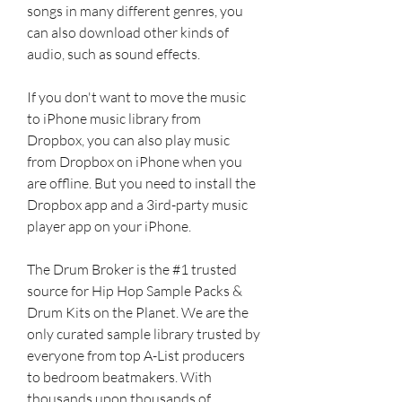
songs in many different genres, you 
can also download other kinds of 
audio, such as sound effects.
If you don't want to move the music 
to iPhone music library from 
Dropbox, you can also play music 
from Dropbox on iPhone when you 
are offline. But you need to install the 
Dropbox app and a 3ird-party music 
player app on your iPhone.
The Drum Broker is the #1 trusted 
source for Hip Hop Sample Packs & 
Drum Kits on the Planet. We are the 
only curated sample library trusted by 
everyone from top A-List producers 
to bedroom beatmakers. With 
thousands upon thousands of 