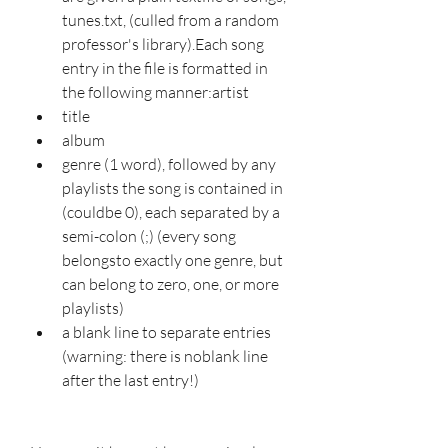
tunes.txt, (culled from a random 
professor's library).Each song 
entry in the file is formatted in 
the following manner:artist
title
album
genre (1 word), followed by any 
playlists the song is contained in 
(couldbe 0), each separated by a 
semi-colon (;) (every song 
belongsto exactly one genre, but 
can belong to zero, one, or more 
playlists)
a blank line to separate entries 
(warning: there is noblank line 
after the last entry!)