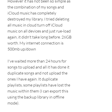
However it has not been so simple as 
the combination of my songs and 
iCloud music has completely 
destroyed my library. I tried deleting 
all music in cloud turn off iCloud 
music on all devices and just rue-load 
again, it didn't take long before. 26GB 
worth. My internet connection is 
500mb up/down
I've waited more than 24 hours for 
songs to upload and all it has done it 
duplicate songs and not upload the 
ones I have again. It duplicate 
playlists, some playlists have lost the 
music within them (I can export this 
using the backup library in offline 
mode).