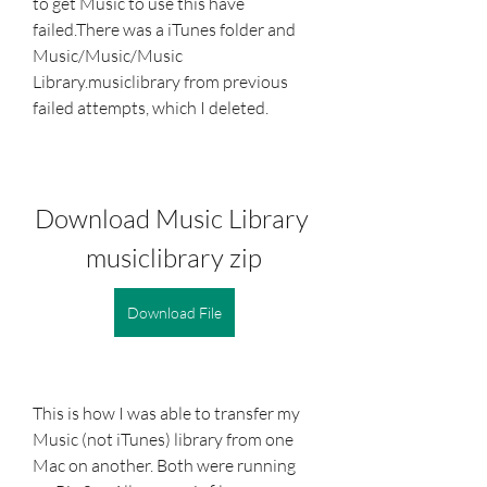
to get Music to use this have 
failed.There was a iTunes folder and 
Music/Music/Music 
Library.musiclibrary from previous 
failed attempts, which I deleted.
Download Music Library 
musiclibrary zip
Download File
This is how I was able to transfer my 
Music (not iTunes) library from one 
Mac on another. Both were running 