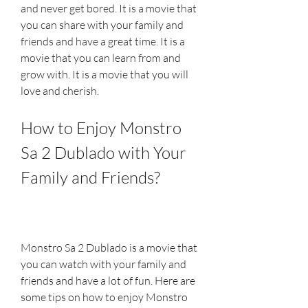
and never get bored. It is a movie that 
you can share with your family and 
friends and have a great time. It is a 
movie that you can learn from and 
grow with. It is a movie that you will 
love and cherish.
How to Enjoy Monstro 
Sa 2 Dublado with Your 
Family and Friends?
Monstro Sa 2 Dublado is a movie that 
you can watch with your family and 
friends and have a lot of fun. Here are 
some tips on how to enjoy Monstro 