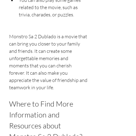
related to the movie, such as 
trivia, charades, or puzzles.
Monstro Sa 2 Dublado is a movie that 
can bring you closer to your family 
and friends. It can create some 
unforgettable memories and 
moments that you can cherish 
forever. It can also make you 
appreciate the value of friendship and 
teamwork in your life.
Where to Find More 
Information and 
Resources about 