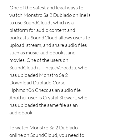
One of the safest and legal ways to 
watch Monstro Sa 2 Dublado online is 
to use SoundCloud , which is a 
platform for audio content and 
podcasts. SoundCloud allows users to 
upload, stream, and share audio files 
such as music, audiobooks, and 
movies. One of the users on 
SoundCloud is TincjecVcrocdzu, who 
has uploaded Monstro Sa 2 
Download Dublado Corso 
Hphmon06 Checc as an audio file. 
Another user is Crystal Stewart, who 
has uploaded the same file as an 
audiobook.
To watch Monstro Sa 2 Dublado 
online on SoundCloud, you need to 