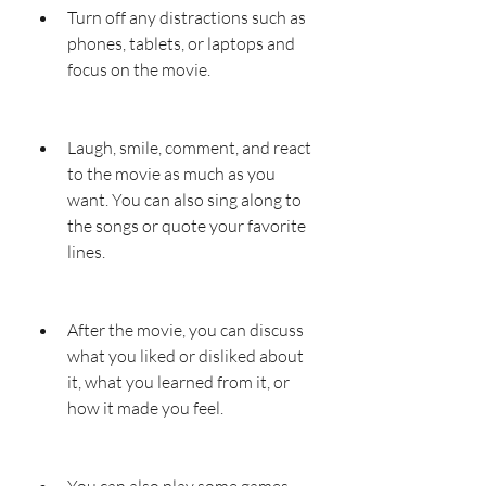
Turn off any distractions such as 
phones, tablets, or laptops and 
focus on the movie.
Laugh, smile, comment, and react 
to the movie as much as you 
want. You can also sing along to 
the songs or quote your favorite 
lines.
After the movie, you can discuss 
what you liked or disliked about 
it, what you learned from it, or 
how it made you feel.
You can also play some games 