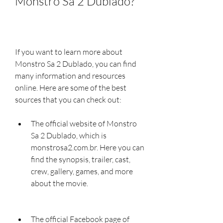
Monstro Sa 2 Dublado?
If you want to learn more about 
Monstro Sa 2 Dublado, you can find 
many information and resources 
online. Here are some of the best 
sources that you can check out:
The official website of Monstro 
Sa 2 Dublado, which is 
monstrosa2.com.br. Here you can 
find the synopsis, trailer, cast, 
crew, gallery, games, and more 
about the movie.
The official Facebook page of 