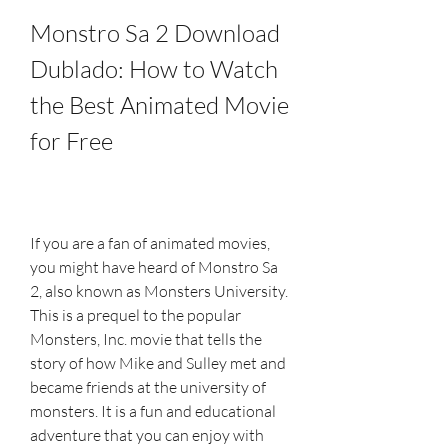
Monstro Sa 2 Download 
Dublado: How to Watch 
the Best Animated Movie 
for Free
If you are a fan of animated movies, 
you might have heard of Monstro Sa 
2, also known as Monsters University. 
This is a prequel to the popular 
Monsters, Inc. movie that tells the 
story of how Mike and Sulley met and 
became friends at the university of 
monsters. It is a fun and educational 
adventure that you can enjoy with 