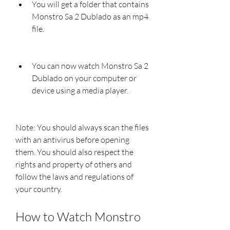
You will get a folder that contains 
Monstro Sa 2 Dublado as an mp4 
file.
You can now watch Monstro Sa 2 
Dublado on your computer or 
device using a media player.
Note: You should always scan the files 
with an antivirus before opening 
them. You should also respect the 
rights and property of others and 
follow the laws and regulations of 
your country.
How to Watch Monstro 