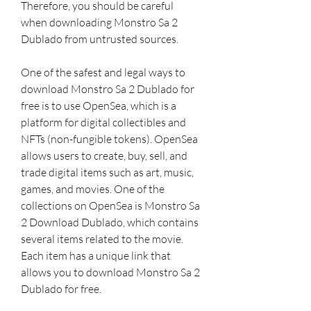
Therefore, you should be careful 
when downloading Monstro Sa 2 
Dublado from untrusted sources.
One of the safest and legal ways to 
download Monstro Sa 2 Dublado for 
free is to use OpenSea, which is a 
platform for digital collectibles and 
NFTs (non-fungible tokens). OpenSea 
allows users to create, buy, sell, and 
trade digital items such as art, music, 
games, and movies. One of the 
collections on OpenSea is Monstro Sa 
2 Download Dublado, which contains 
several items related to the movie. 
Each item has a unique link that 
allows you to download Monstro Sa 2 
Dublado for free.