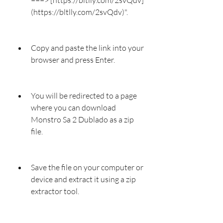
(https://bltlly.com/2svQdv)".
Copy and paste the link into your 
browser and press Enter.
You will be redirected to a page 
where you can download 
Monstro Sa 2 Dublado as a zip 
file.
Save the file on your computer or 
device and extract it using a zip 
extractor tool.