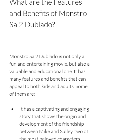
What are the Features 
and Benefits of Monstro 
Sa 2 Dublado?
Monstro Sa 2 Dublado is not only a 
fun and entertaining movie, but also a 
valuable and educational one. It has 
many features and benefits that can 
appeal to both kids and adults. Some 
of them are:
It has a captivating and engaging 
story that shows the origin and 
development of the friendship 
between Mike and Sulley, two of 
the most beloved characters 