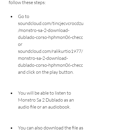
follow these steps:
Go to 
soundcloud.com/tincjecvcrocdzu
/monstro-sa-2-download-
dublado-corso-hphmon06-checc 
or 
soundcloud.com/ralikurtio1977/
monstro-sa-2-download-
dublado-corso-hphmon06-checc 
and click on the play button.
You will be able to listen to 
Monstro Sa 2 Dublado as an 
audio file or an audiobook.
You can also download the file as 