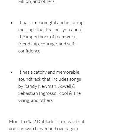
Fillion, and others.
It has a meaningful and inspiring 
message that teaches you about 
the importance of teamwork, 
friendship, courage, and self-
confidence.
It has a catchy and memorable 
soundtrack that includes songs 
by Randy Newman, Axwell & 
Sebastian Ingrosso, Kool & The 
Gang, and others.
Monstro Sa 2 Dublado is a movie that 
you can watch over and over again 