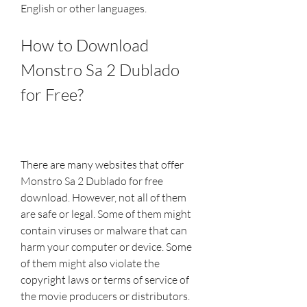
English or other languages.
How to Download 
Monstro Sa 2 Dublado 
for Free?
There are many websites that offer 
Monstro Sa 2 Dublado for free 
download. However, not all of them 
are safe or legal. Some of them might 
contain viruses or malware that can 
harm your computer or device. Some 
of them might also violate the 
copyright laws or terms of service of 
the movie producers or distributors. 