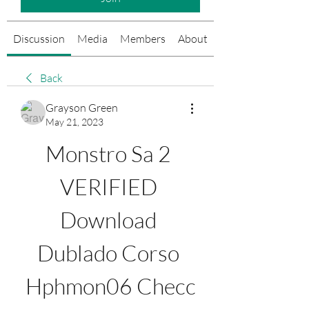
Discussion
Media
Members
About
Events
Back
Grayson Green
May 21, 2023
Monstro Sa 2 
VERIFIED 
Download 
Dublado Corso 
Hphmon06 Checc