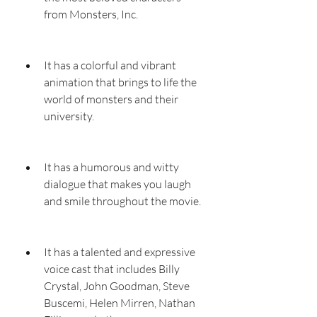
from Monsters, Inc.
It has a colorful and vibrant 
animation that brings to life the 
world of monsters and their 
university.
It has a humorous and witty 
dialogue that makes you laugh 
and smile throughout the movie.
It has a talented and expressive 
voice cast that includes Billy 
Crystal, John Goodman, Steve 
Buscemi, Helen Mirren, Nathan 