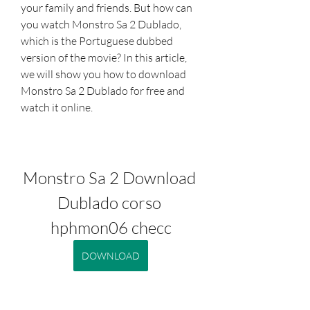
your family and friends. But how can 
you watch Monstro Sa 2 Dublado, 
which is the Portuguese dubbed 
version of the movie? In this article, 
we will show you how to download 
Monstro Sa 2 Dublado for free and 
watch it online.
Monstro Sa 2 Download 
Dublado corso 
hphmon06 checc
DOWNLOAD