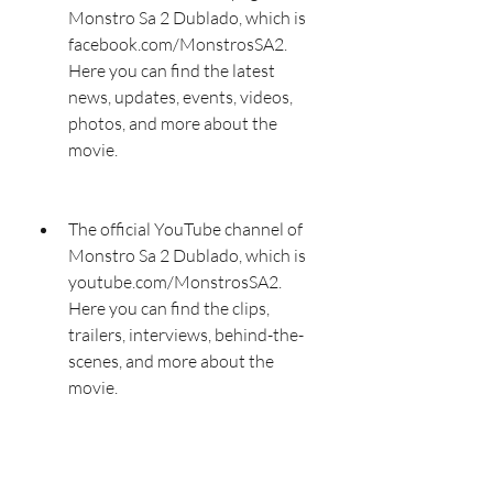
Monstro Sa 2 Dublado, which is 
facebook.com/MonstrosSA2. 
Here you can find the latest 
news, updates, events, videos, 
photos, and more about the 
movie.
The official YouTube channel of 
Monstro Sa 2 Dublado, which is 
youtube.com/MonstrosSA2. 
Here you can find the clips, 
trailers, interviews, behind-the-
scenes, and more about the 
movie.
The official Instagram account of 
Monstro Sa 2 Dublado, which is 