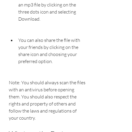
an mp3 file by clicking on the 
three dots icon and selecting 
Download.
You can also share the file with 
your friends by clicking on the 
share icon and choosing your 
preferred option.
Note: You should always scan the files 
with an antivirus before opening 
them. You should also respect the 
rights and property of others and 
follow the laws and regulations of 
your country.