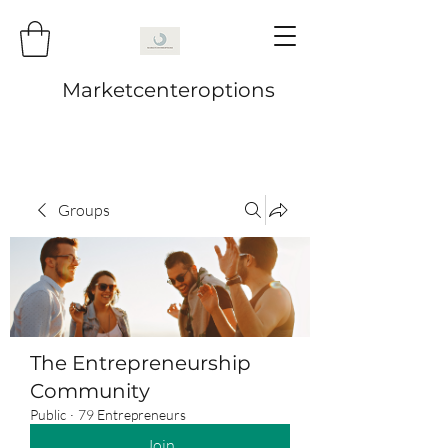
Marketcenteroptions
Groups
The Entrepreneurship
Community
Public
·
79 Entrepreneurs
Join