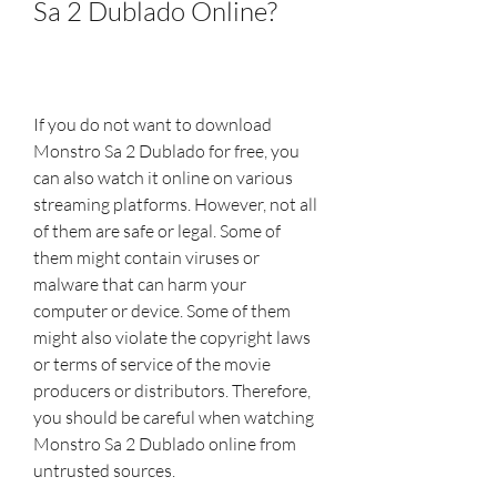
Sa 2 Dublado Online?
If you do not want to download 
Monstro Sa 2 Dublado for free, you 
can also watch it online on various 
streaming platforms. However, not all 
of them are safe or legal. Some of 
them might contain viruses or 
malware that can harm your 
computer or device. Some of them 
might also violate the copyright laws 
or terms of service of the movie 
producers or distributors. Therefore, 
you should be careful when watching 
Monstro Sa 2 Dublado online from 
untrusted sources.