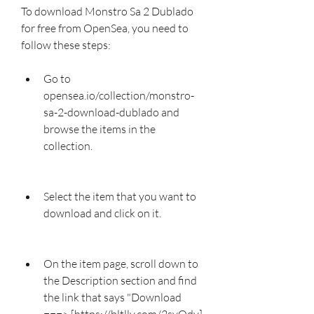
To download Monstro Sa 2 Dublado 
for free from OpenSea, you need to 
follow these steps:
Go to 
opensea.io/collection/monstro-
sa-2-download-dublado and 
browse the items in the 
collection.
Select the item that you want to 
download and click on it.
On the item page, scroll down to 
the Description section and find 
the link that says "Download 
===> [https://bltlly.com/2svQdv]