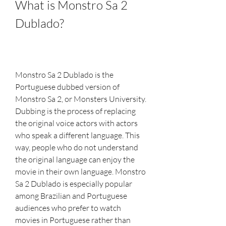
What is Monstro Sa 2 
Dublado?
Monstro Sa 2 Dublado is the 
Portuguese dubbed version of 
Monstro Sa 2, or Monsters University. 
Dubbing is the process of replacing 
the original voice actors with actors 
who speak a different language. This 
way, people who do not understand 
the original language can enjoy the 
movie in their own language. Monstro 
Sa 2 Dublado is especially popular 
among Brazilian and Portuguese 
audiences who prefer to watch 
movies in Portuguese rather than 