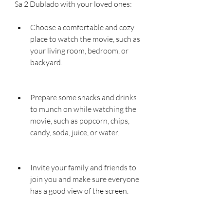
Sa 2 Dublado with your loved ones:
Choose a comfortable and cozy 
place to watch the movie, such as 
your living room, bedroom, or 
backyard.
Prepare some snacks and drinks 
to munch on while watching the 
movie, such as popcorn, chips, 
candy, soda, juice, or water.
Invite your family and friends to 
join you and make sure everyone 
has a good view of the screen.