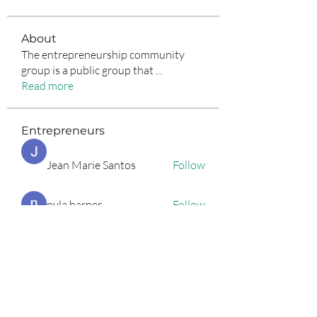
About
The entrepreneurship community
group is a public group that
...
Read more
Entrepreneurs
Jean Marie Santos
Follow
nyla harper
Follow
Anuj Lande
Follow
Grayson Green
Follow
Harriet Armstrong
Follow