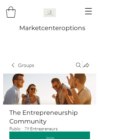
Marketcenteroptions
Groups
The Entrepreneurship
Community
Public
·
79 Entrepreneurs
Join