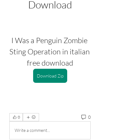
Download
I Was a Penguin Zombie 
Sting Operation in italian 
free download
Download Zip
0
0
Write a comment...