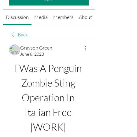
Discussion
Media
Members
About
Events
Back
Grayson Green
June 8, 2023
I Was A Penguin 
Zombie Sting 
Operation In 
Italian Free 
|WORK| 