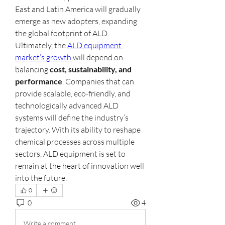
East and Latin America will gradually 
emerge as new adopters, expanding 
the global footprint of ALD.
Ultimately, the 
ALD equipment 
market’s growth
 will depend on 
balancing 
cost, sustainability, and 
performance
. Companies that can 
provide scalable, eco-friendly, and 
technologically advanced ALD 
systems will define the industry’s 
trajectory. With its ability to reshape 
chemical processes across multiple 
sectors, ALD equipment is set to 
remain at the heart of innovation well 
into the future.
0
0
4
Write a comment...