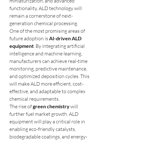
miniaturization, and advanced 
functionality, ALD technology will 
remain a cornerstone of next-
generation chemical processing.
One of the most promising areas of 
future adoption is 
AI-driven ALD 
equipment
. By integrating artificial 
intelligence and machine learning, 
manufacturers can achieve real-time 
monitoring, predictive maintenance, 
and optimized deposition cycles. This 
will make ALD more efficient, cost-
effective, and adaptable to complex 
chemical requirements.
The rise of 
green chemistry
 will 
further fuel market growth. ALD 
equipment will play a critical role in 
enabling eco-friendly catalysts, 
biodegradable coatings, and energy-