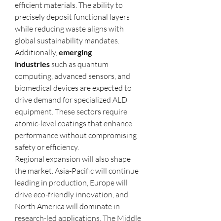
efficient materials. The ability to 
precisely deposit functional layers 
while reducing waste aligns with 
global sustainability mandates.
Additionally, 
emerging 
industries
 such as quantum 
computing, advanced sensors, and 
biomedical devices are expected to 
drive demand for specialized ALD 
equipment. These sectors require 
atomic-level coatings that enhance 
performance without compromising 
safety or efficiency.
Regional expansion will also shape 
the market. Asia-Pacific will continue 
leading in production, Europe will 
drive eco-friendly innovation, and 
North America will dominate in 
research-led applications. The Middle 