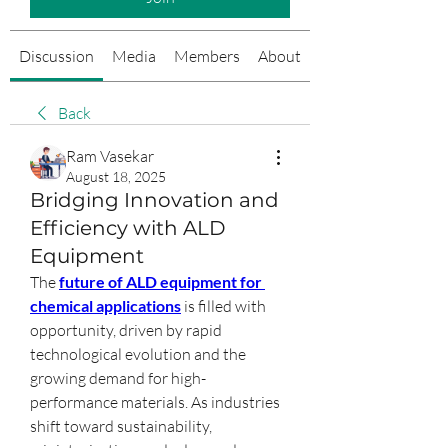
Discussion
Media
Members
About
Events
Back
Ram Vasekar
August 18, 2025
Bridging Innovation and
Efficiency with ALD
Equipment
The 
future of ALD equipment for 
chemical applications
 is filled with 
opportunity, driven by rapid 
technological evolution and the 
growing demand for high-
performance materials. As industries 
shift toward sustainability, 