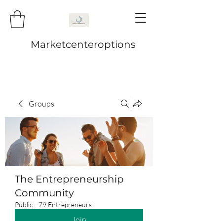
Marketcenteroptions
Groups
The Entrepreneurship
Community
Public
·
79 Entrepreneurs
Join