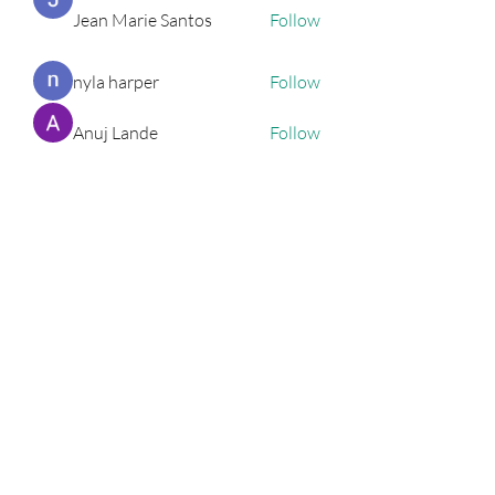
Jean Marie Santos
Follow
nyla harper
Follow
Anuj Lande
Follow
Grayson Green
Follow
Harriet Armstrong
Follow
See All Entrepreneurs (79)
Podcast
Subscribe Form