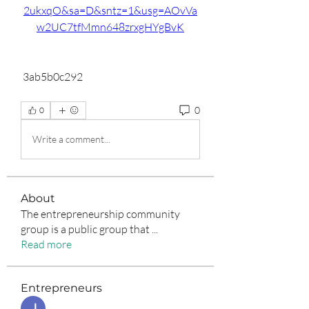
2ukxqO&sa=D&sntz=1&usg=AOvVa
w2UC7tfMmn648zrxgHYgBvK
 3ab5b0c292
0
0
Write a comment...
About
The entrepreneurship community
group is a public group that
...
Read more
Entrepreneurs