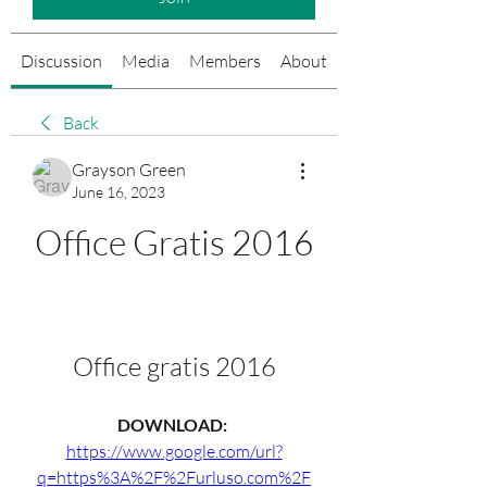
Discussion
Media
Members
About
Events
Back
Grayson Green
June 16, 2023
Office Gratis 2016
Office gratis 2016
DOWNLOAD: 
https://www.google.com/url?
q=https%3A%2F%2Furluso.com%2F