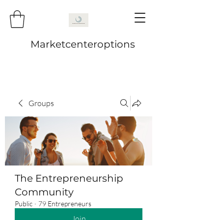
Marketcenteroptions
Groups
The Entrepreneurship
Community
Public
·
79 Entrepreneurs
Join