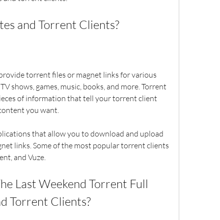
Sites and Torrent Clients?
 TV shows, games, music, books, and more. Torrent 
eces of information that tell your torrent client 
content you want.
net links. Some of the most popular torrent clients 
rent, and Vuze.
nd Torrent Clients?