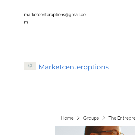
marketcenteroptions@gmail.co
m
Marketcenteroptions
Home
Groups
The Entrepr