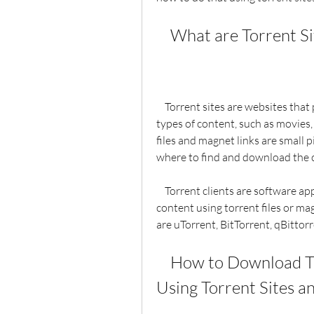
    What are Torrent 
    Torrent sites are websites that provide torrent files or magnet links for various 
types of content, such as movies,
files and magnet links are small pi
where to find and download the 
    Torrent clients are software applications that allow you to download and upload 
content using torrent files or mag
are uTorrent, BitTorrent, qBittor
    How to Download The Last Weekend Torrent Full 
Using Torrent Sites a