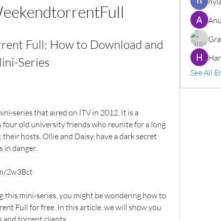
nyl
eekendtorrentFull
Anu
Gra
rent Full: How to Download and 
Har
ini-Series
See All E
s four old university friends who reunite for a long 
their hosts, Ollie and Daisy, have a dark secret 
s in danger.
om/2w3Bct
 Full for free. In this article, we will show you 
 and torrent clients.