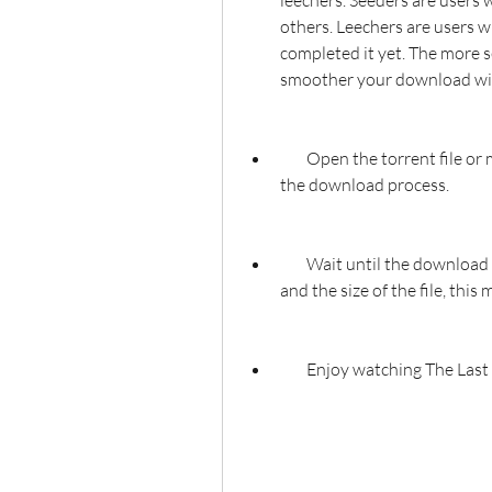
leechers. Seeders are users w
others. Leechers are users w
completed it yet. The more se
smoother your download wil
        Open the torrent file or magnet link with your torrent client. This will start 
the download process.
        Wait until the download is complete. Depending on your internet speed 
and the size of the file, thi
        Enjoy watching The 