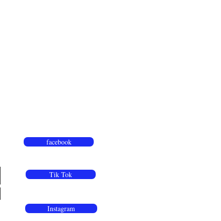
facebook
Tik Tok
Instagram