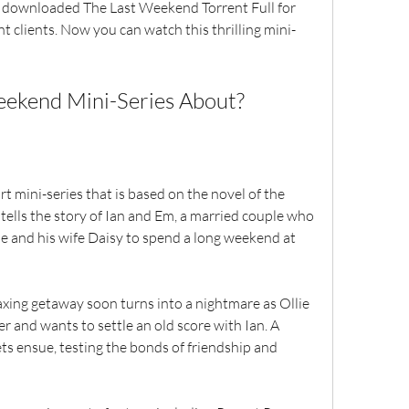
nt clients. Now you can watch this thrilling mini-
 Weekend Mini-Series About?
ells the story of Ian and Em, a married couple who 
lie and his wife Daisy to spend a long weekend at 
r and wants to settle an old score with Ian. A 
ts ensue, testing the bonds of friendship and 