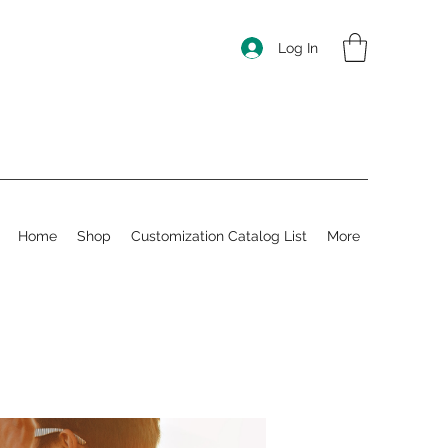
Log In
Home
Shop
Customization Catalog List
More