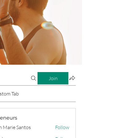
Join
stom Tab
reneurs
n Marie Santos
Follow