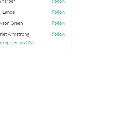
a harper
Follow
j Lande
Follow
yson Green
Follow
riet Armstrong
Follow
ntrepreneurs (79)