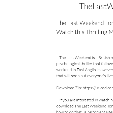
TheLastW
The Last Weekend Tor
Watch this Thrilling M
    The Last Weekend is a British mini-series that aired on ITV in 2012. It is a 
psychological thriller that follow
weekend in East Anglia. However, 
that will soon put everyone's live
Download Zip: https://urlcod.c
    If you are interested in watching this mini-series, you might be wondering how to 
download The Last Weekend Torrent
how to do that using torrent sites