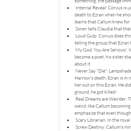
something, the passage imm
 Internal Reveal: Corvus is unwittingly the one to break the news of Harrow's 
death to Ezran when he shows
learns that Callum knew for 
 Soren tells Claudia that the
 Loud Gulp: Corvus does this before becoming a Bearer of Bad News and 
telling the group that Ezran
 My God, You Are Serious!: When paraplegic Soren announces that he wants to 
become a poet, his sister star
about it.
 Never Say "Die": Lampshaded with Rayla trying to talk with Ezran about 
Harrow's death. Ezran is in 
her out on this.Ezran: He didn
ground, he got killed!
 Real Dreams are Weirder: There are parts of Callum's dream that are just plain 
weird, like Callum becoming 
emphasize that even though it
 Scary Librarian: In the royal
 Screw Destiny: Callum's mirror says that since Callum has a natural talent for 