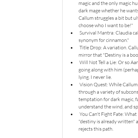
magic and the only magic hu
dark mage whether he wants t
Callum struggles a bit but ul
choose who I want to be!"
 Survival Mantra: Claudia calms herself down with the mantra "There is no 
synonym for cinnamon."
 Title Drop: A variation. Callum drops the tagline of the show when he tells his 
mirror that "Destiny is a boo
 Will Not Tell a Lie: Or so Aaravos claims. Viren is suspicious of him but ends up 
going along with him (perhap
lying. I never lie.
 Vision Quest: While Callum is knocked out from using dark magic, he goes 
through a variety of subconsc
temptation for dark magic, fa
understand the wind, and sp
 You Can't Fight Fate: What Callum's mirror attempts to argue, that Callum's 
"destiny is already written"
rejects this path.