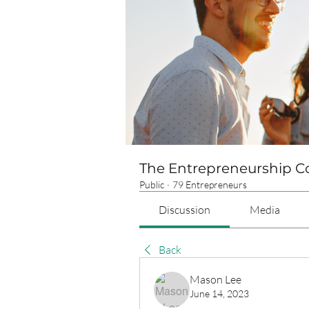
The Entrepreneurship 
Public
·
79 Entrepreneurs
Discussion
Media
Back
Mason Lee
June 14, 2023