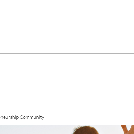
eneurship Community