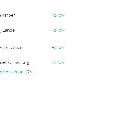
a harper
Follow
j Lande
Follow
yson Green
Follow
riet Armstrong
Follow
ntrepreneurs (79)