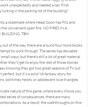
ork unexpectedly and needed a tail. First 
 lurking in the parking lot of the building?
 into a stalemate where Head Goon has Fitz and 
n the convenient open fire. NO FIRES IN A 
C BUILDING, TBH.
y out of the way, there are around four more books 
 attempt to work through. The series has deviated 
mall ways, but there's still a lot of great material 
er they'll get to enjoy the rest of those stories 
easy knowing they got two great seasons of TV out 
perfect, but it's a solid YA fantasy story for 
s, old-timey heists, or adolescent love triangles.
icate nature of this game, where every choice you 
ted series of consequences, there are many 
ombinations. As a result, the walkthroughs on this 