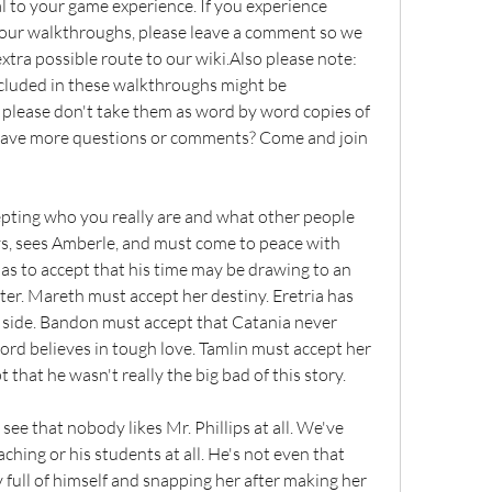
al to your game experience. If you experience 
 our walkthroughs, please leave a comment so we 
tra possible route to our wiki.Also please note: 
ncluded in these walkthroughs might be 
please don't take them as word by word copies of 
 have more questions or comments? Come and join 
epting who you really are and what other people 
rys, sees Amberle, and must come to peace with 
has to accept that his time may be drawing to an 
er. Mareth must accept her destiny. Eretria has 
k side. Bandon must accept that Catania never 
rd believes in tough love. Tamlin must accept her 
that he wasn't really the big bad of this story.
see that nobody likes Mr. Phillips at all. We've 
ching or his students at all. He's not even that 
 full of himself and snapping her after making her 