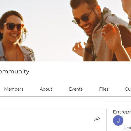
Community
Members
About
Events
Files
Cu
Entrep
Jea