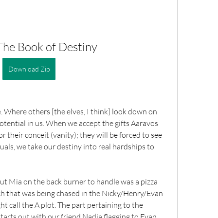
The Book of Destiny
Download Zip
e. Where others [the elves, I think] look down on 
 potential in us. When we accept the gifts Aaravos 
 their conceit (vanity); they will be forced to see 
als, we take our destiny into real hardships to 
put Mia on the back burner to handle was a pizza 
rch that was being chased in the Nicky/Henry/Evan 
t call the A plot. The part pertaining to the 
tarts out with our friend Nadia flagging to Evan 