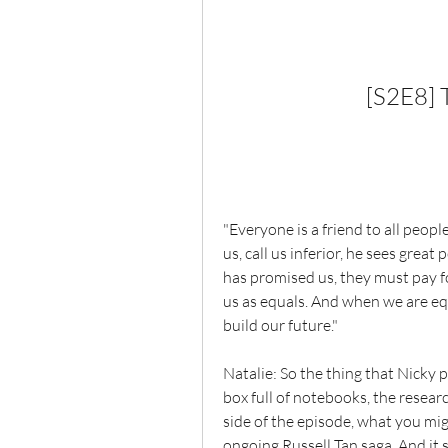
[S2E8] 
"Everyone is a friend to all peopl
us, call us inferior, he sees great
has promised us, they must pay for
us as equals. And when we are equ
build our future."
Natalie: So the thing that Nicky 
box full of notebooks, the resea
side of the episode, what you migh
ongoing Russell Tan saga. And it s