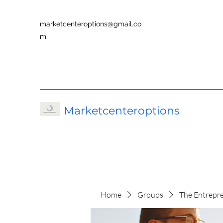
marketcenteroptions@gmail.co
m
Marketcenteroptions
Home
Groups
The Entrepr