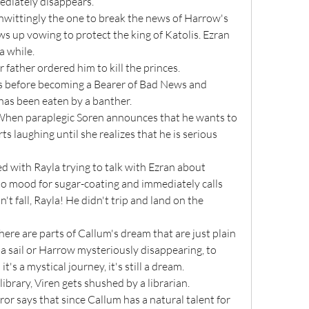
ediately disappears.
 up vowing to protect the king of Katolis. Ezran 
a while.
ir father ordered him to kill the princes.
 has been eaten by a banther.
ts laughing until she realizes that he is serious 
no mood for sugar-coating and immediately calls 
't fall, Rayla! He didn't trip and land on the 
a sail or Harrow mysteriously disappearing, to 
's a mystical journey, it's still a dream.
 library, Viren gets shushed by a librarian.