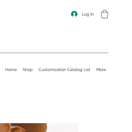
Log In
Home
Shop
Customization Catalog List
More