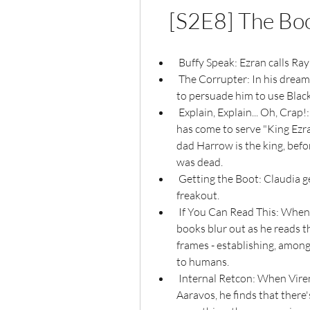
[S2E8] The Bo
 Buffy Speak: Ezran calls Ray
 The Corrupter: In his dream, Callum gets confronted by an Evil Twin who tries 
to persuade him to use Blac
 Explain, Explain... Oh, Crap!: When Corvus finds the group and says that he 
has come to serve "King Ezran,
dad Harrow is the king, befo
was dead.
 Getting the Boot: Claudia gets tossed from the hospital after she has a 
freakout.
 If You Can Read This: When Viren is trying to read up on Aaravos and all the 
books blur out as he reads th
frames - establishing, among
to humans.
 Internal Retcon: When Viren tries to find information on an elf named 
Aaravos, he finds that there