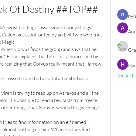
ok Of Destiny ##TOP##
nyl
la's wrist bindings "assassiny-ribbony things."
Anu
k Magic.
Gra
" Ezran explains that he is just a prince, and his 
re realizing that Corvus really meant that Harrow 
Har
See All E
em, it's possible to read a few facts from freeze 
 other things, that Aaravos wanted to give magic 
's almost nothing on him. When he does find 