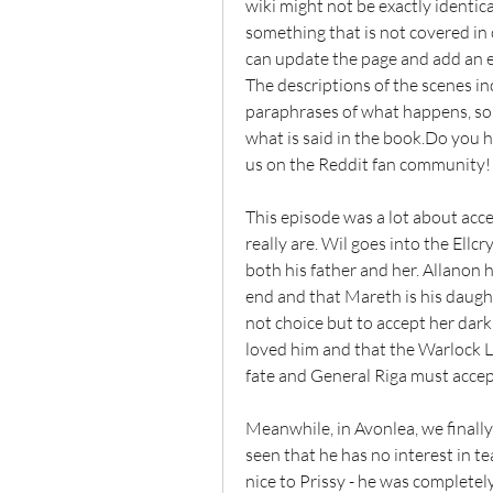
wiki might not be exactly identic
something that is not covered in
can update the page and add an ex
The descriptions of the scenes i
paraphrases of what happens, so 
what is said in the book.Do you
us on the Reddit fan community!
This episode was a lot about acc
really are. Wil goes into the Ellc
both his father and her. Allanon 
end and that Mareth is his daught
not choice but to accept her dar
loved him and that the Warlock Lo
fate and General Riga must accept 
Meanwhile, in Avonlea, we finally 
seen that he has no interest in tea
nice to Prissy - he was completely