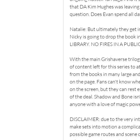
that DA Kim Hughes was leaving w
question. Does Evan spend all day
Natalie: But ultimately they get
Nicky is going to drop the book i
LIBRARY. NO FIRES IN A PUBLI
With the main Grishaverse trilog
of content left for this series to
from the books in many large and s
on the page. Fans can't know wheth
on the screen, but they can rest 
of the deal. Shadow and Bone isn't 
anyone with a love of magic power
DISCLAIMER: due to the very intr
make sets into motion a complica
possible game routes and scene c