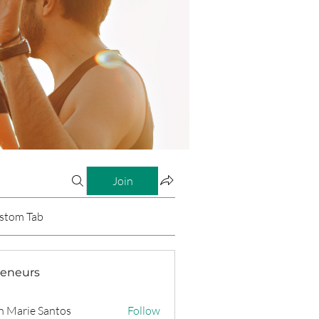
Join
stom Tab
reneurs
n Marie Santos
Follow