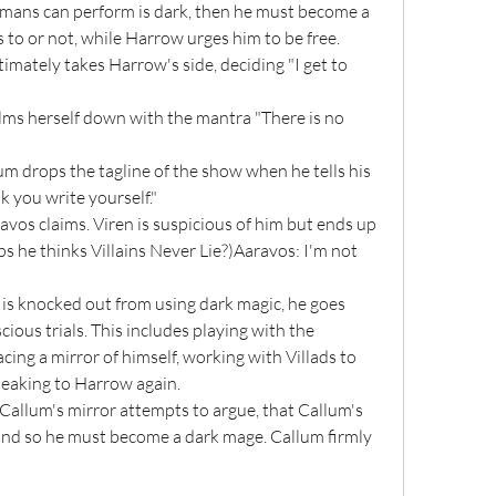
mans can perform is dark, then he must become a 
o or not, while Harrow urges him to be free. 
timately takes Harrow's side, deciding "I get to 
k you write yourself."
s he thinks Villains Never Lie?)Aaravos: I'm not 
ious trials. This includes playing with the 
cing a mirror of himself, working with Villads to 
eaking to Harrow again.
 and so he must become a dark mage. Callum firmly 