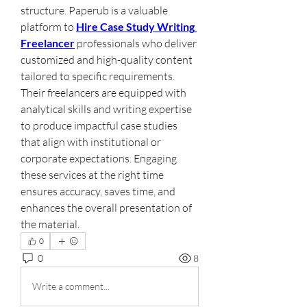
structure. Paperub is a valuable 
platform to 
Hire Case Study Writing 
Freelancer
 professionals who deliver 
customized and high-quality content 
tailored to specific requirements. 
Their freelancers are equipped with 
analytical skills and writing expertise 
to produce impactful case studies 
that align with institutional or 
corporate expectations. Engaging 
these services at the right time 
ensures accuracy, saves time, and 
enhances the overall presentation of 
the material.
0
0
8
Write a comment...