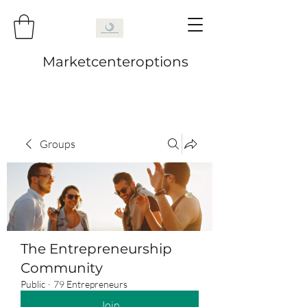
Marketcenteroptions
Groups
The Entrepreneurship
Community
Public
·
79 Entrepreneurs
Join