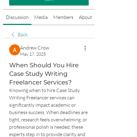
Discussion
Media
Members
About
Events
Back
Andrew Crow
May 17, 2025
When Should You Hire
Case Study Writing
Freelancer Services?
Knowing when to hire Case Study 
Writing Freelancer services can 
significantly impact academic or 
business success. When deadlines are 
tight, research feels overwhelming, or 
professional polish is needed, these 
experts step in to provide clarity and 