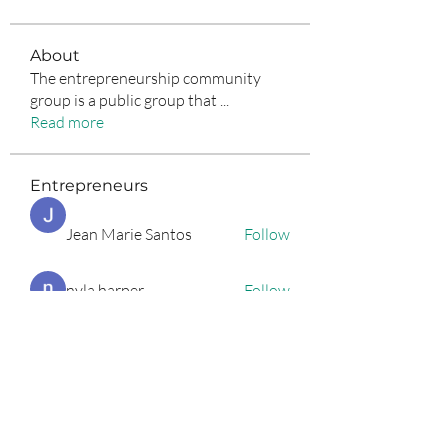
About
The entrepreneurship community
group is a public group that
...
Read more
Entrepreneurs
Jean Marie Santos
Follow
nyla harper
Follow
Anuj Lande
Follow
Grayson Green
Follow
Harriet Armstrong
Follow