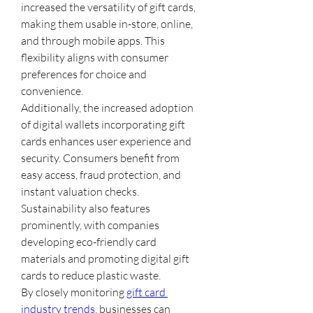
increased the versatility of gift cards, 
making them usable in-store, online, 
and through mobile apps. This 
flexibility aligns with consumer 
preferences for choice and 
convenience.
Additionally, the increased adoption 
of digital wallets incorporating gift 
cards enhances user experience and 
security. Consumers benefit from 
easy access, fraud protection, and 
instant valuation checks.
Sustainability also features 
prominently, with companies 
developing eco-friendly card 
materials and promoting digital gift 
cards to reduce plastic waste.
By closely monitoring 
gift card 
industry trends
, businesses can 