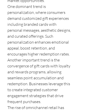
market opportunities.
One dominant trend is 
personalization, where consumers 
demand customized gift experiences 
including branded cards with 
personal messages, aesthetic designs, 
and curated offerings. Such 
personalization enhances emotional 
appeal, boost retention, and 
encourages higher redemption rates.
Another important trend is the 
convergence of gift cards with loyalty 
and rewards programs, allowing 
seamless point accumulation and 
redemption. Businesses leverage this 
to create integrated customer 
engagement strategies that drive 
frequent purchases.
The rise of omnichannel retail has 