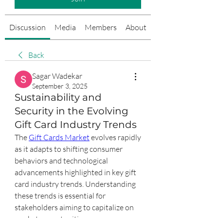
Discussion
Media
Members
About
Events
Back
Sagar Wadekar
September 3, 2025
Sustainability and
Security in the Evolving
Gift Card Industry Trends
The 
Gift Cards Market
 evolves rapidly 
as it adapts to shifting consumer 
behaviors and technological 
advancements highlighted in key gift 
card industry trends. Understanding 
these trends is essential for 
stakeholders aiming to capitalize on 