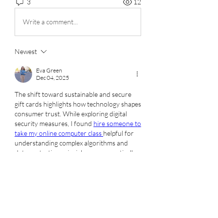
3
12
Write a comment...
Newest
Eva Green
Dec 04, 2025
The shift toward sustainable and secure 
gift cards highlights how technology shapes 
consumer trust. While exploring digital 
security measures, I found 
hire someone to 
take my online computer class 
helpful for 
understanding complex algorithms and 
data protection principles more practically.
Like
Show more comments
About