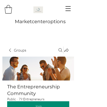
Marketcenteroptions
Groups
The Entrepreneurship
Community
Public
·
79 Entrepreneurs
Join