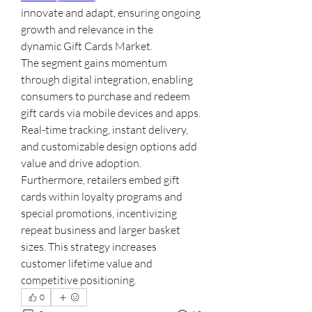
innovate and adapt, ensuring ongoing 
growth and relevance in the 
dynamic Gift Cards Market.
The segment gains momentum 
through digital integration, enabling 
consumers to purchase and redeem 
gift cards via mobile devices and apps. 
Real-time tracking, instant delivery, 
and customizable design options add 
value and drive adoption.
Furthermore, retailers embed gift 
cards within loyalty programs and 
special promotions, incentivizing 
repeat business and larger basket 
sizes. This strategy increases 
customer lifetime value and 
competitive positioning.
0