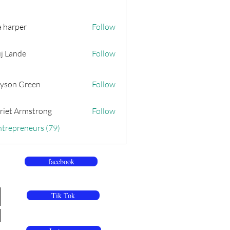
a harper
Follow
j Lande
Follow
yson Green
Follow
riet Armstrong
Follow
ntrepreneurs (79)
facebook
Tik Tok