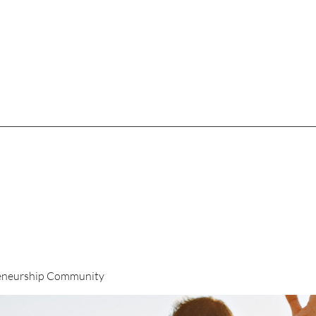
eneurship Community