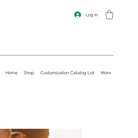
Log In
Home
Shop
Customization Catalog List
More