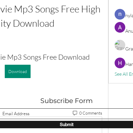
vie Mp3 Songs Free High 
nyl
ity Download
Anu
Gra
vie Mp3 Songs Free Download
Har
Download
See All E
Subscribe Form
0 Comments
Submit