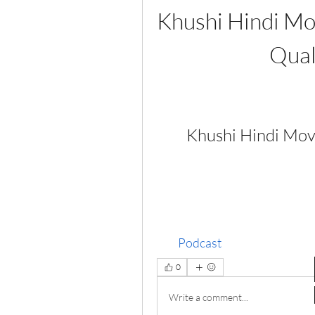
Khushi Hindi Mo
Qual
Khushi Hindi Mo
Podcast
0
Write a comment...