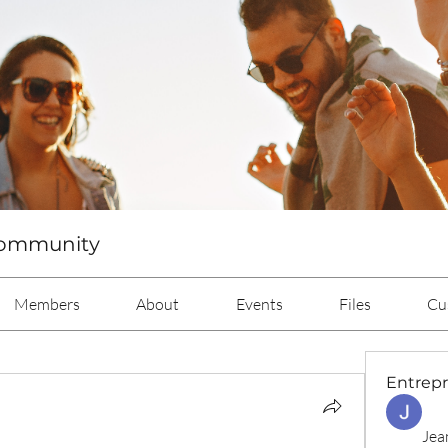
Community
Members
About
Events
Files
Cu
Entrep
Jea