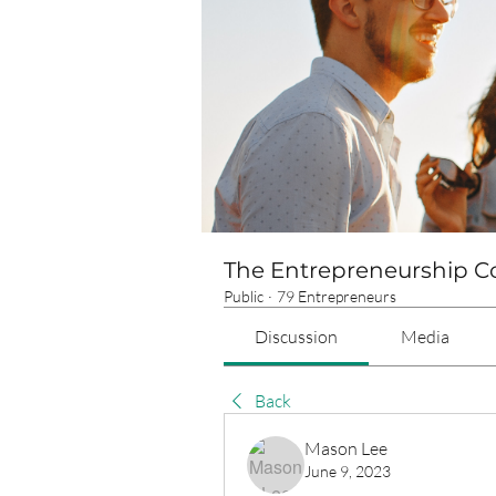
The Entrepreneurship 
Public
·
79 Entrepreneurs
Discussion
Media
Back
Mason Lee
June 9, 2023