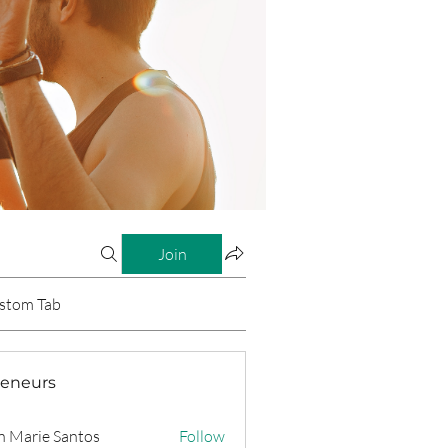
Join
stom Tab
reneurs
n Marie Santos
Follow