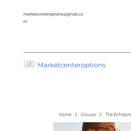
marketcenteroptions@gmail.co
m
Marketcenteroptions
Home
Groups
The Entrepr