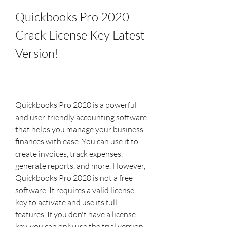
Quickbooks Pro 2020 
Crack License Key Latest 
Version!
Quickbooks Pro 2020 is a powerful 
and user-friendly accounting software 
that helps you manage your business 
finances with ease. You can use it to 
create invoices, track expenses, 
generate reports, and more. However, 
Quickbooks Pro 2020 is not a free 
software. It requires a valid license 
key to activate and use its full 
features. If you don't have a license 
key, you can only use the trial version 