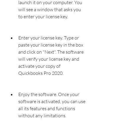
launch it on your computer. You 
will see a window that asks you 
to enter your license key.
Enter your license key. Type or 
paste your license key in the box 
and click on "Next". The software 
will verify your license key and 
activate your copy of 
Quickbooks Pro 2020.
Enjoy the software. Once your 
software is activated, you can use 
all its features and functions 
without any limitations.