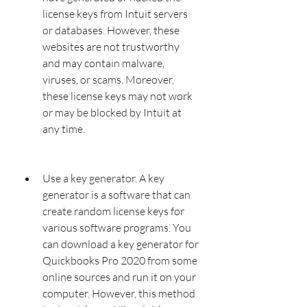
license keys from Intuit servers 
or databases. However, these 
websites are not trustworthy 
and may contain malware, 
viruses, or scams. Moreover, 
these license keys may not work 
or may be blocked by Intuit at 
any time.
Use a key generator. A key 
generator is a software that can 
create random license keys for 
various software programs. You 
can download a key generator for 
Quickbooks Pro 2020 from some 
online sources and run it on your 
computer. However, this method 