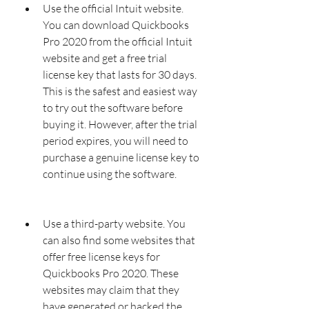
Use the official Intuit website. 
You can download Quickbooks 
Pro 2020 from the official Intuit 
website and get a free trial 
license key that lasts for 30 days. 
This is the safest and easiest way 
to try out the software before 
buying it. However, after the trial 
period expires, you will need to 
purchase a genuine license key to 
continue using the software.
Use a third-party website. You 
can also find some websites that 
offer free license keys for 
Quickbooks Pro 2020. These 
websites may claim that they 
have generated or hacked the 