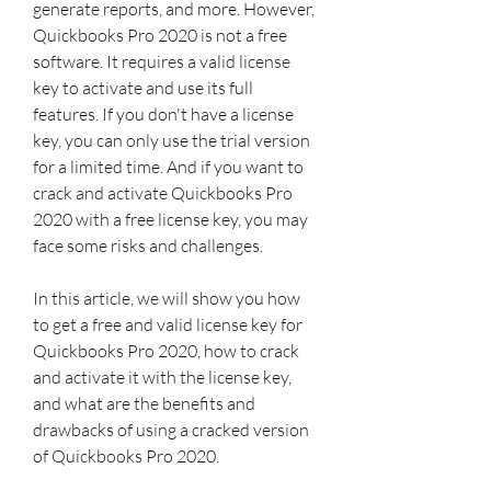
generate reports, and more. However, 
Quickbooks Pro 2020 is not a free 
software. It requires a valid license 
key to activate and use its full 
features. If you don't have a license 
key, you can only use the trial version 
for a limited time. And if you want to 
crack and activate Quickbooks Pro 
2020 with a free license key, you may 
face some risks and challenges.
In this article, we will show you how 
to get a free and valid license key for 
Quickbooks Pro 2020, how to crack 
and activate it with the license key, 
and what are the benefits and 
drawbacks of using a cracked version 
of Quickbooks Pro 2020.