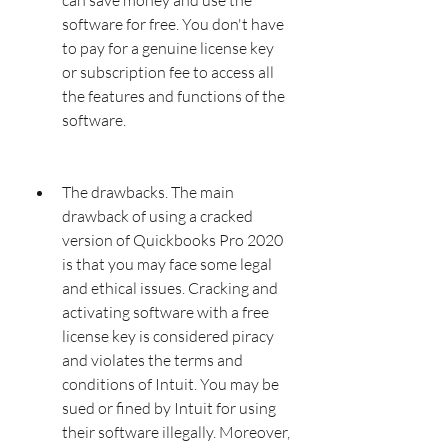
software for free. You don't have 
to pay for a genuine license key 
or subscription fee to access all 
the features and functions of the 
software.
The drawbacks. The main 
drawback of using a cracked 
version of Quickbooks Pro 2020 
is that you may face some legal 
and ethical issues. Cracking and 
activating software with a free 
license key is considered piracy 
and violates the terms and 
conditions of Intuit. You may be 
sued or fined by Intuit for using 
their software illegally. Moreover, 