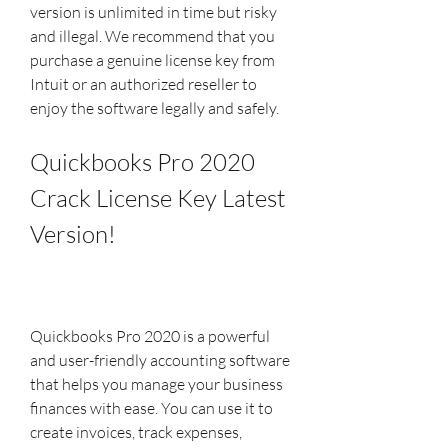
version is unlimited in time but risky 
and illegal. We recommend that you 
purchase a genuine license key from 
Intuit or an authorized reseller to 
enjoy the software legally and safely.
Quickbooks Pro 2020 
Crack License Key Latest 
Version!
Quickbooks Pro 2020 is a powerful 
and user-friendly accounting software 
that helps you manage your business 
finances with ease. You can use it to 
create invoices, track expenses, 