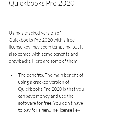
Quickbooks Pro 2020
Using a cracked version of 
Quickbooks Pro 2020 with a free 
license key may seem tempting, but it 
also comes with some benefits and 
drawbacks. Here are some of them:
The benefits. The main benefit of 
using a cracked version of 
Quickbooks Pro 2020 is that you 
can save money and use the 
software for free. You don't have 
to pay for a genuine license key 
or subscription fee to access all 
the features and functions of the 
software.