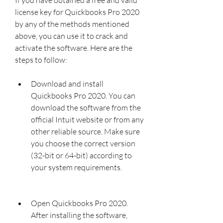
license key for Quickbooks Pro 2020 
by any of the methods mentioned 
above, you can use it to crack and 
activate the software. Here are the 
steps to follow:
Download and install 
Quickbooks Pro 2020. You can 
download the software from the 
official Intuit website or from any 
other reliable source. Make sure 
you choose the correct version 
(32-bit or 64-bit) according to 
your system requirements.
Open Quickbooks Pro 2020. 
After installing the software, 