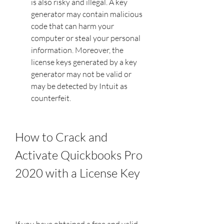
is also risky and illegal. A key 
generator may contain malicious 
code that can harm your 
computer or steal your personal 
information. Moreover, the 
license keys generated by a key 
generator may not be valid or 
may be detected by Intuit as 
counterfeit.
How to Crack and 
Activate Quickbooks Pro 
2020 with a License Key
If you have obtained a free and valid 