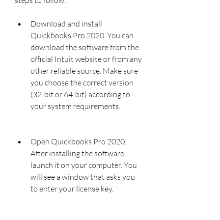
Download and install 
Quickbooks Pro 2020. You can 
download the software from the 
official Intuit website or from any 
other reliable source. Make sure 
you choose the correct version 
(32-bit or 64-bit) according to 
your system requirements.
Open Quickbooks Pro 2020. 
After installing the software, 
launch it on your computer. You 
will see a window that asks you 
to enter your license key.