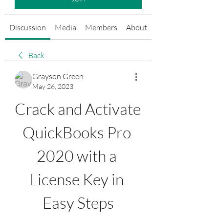
Discussion
Media
Members
About
Events
Back
Grayson Green
May 26, 2023
Crack and Activate 
QuickBooks Pro 
2020 with a 
License Key in 
Easy Steps