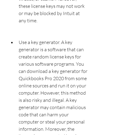
these license keys may not work 
or may be blocked by Intuit at 
any time.
Use a key generator. A key 
generator is a software that can 
create random license keys for 
various software programs. You 
can download a key generator for 
Quickbooks Pro 2020 from some 
online sources and run it on your 
computer. However, this method 
is also risky and illegal. A key 
generator may contain malicious 
code that can harm your 
computer or steal your personal 
information. Moreover, the 