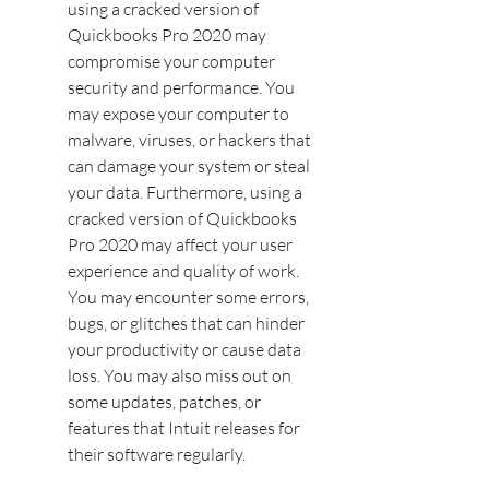
using a cracked version of 
Quickbooks Pro 2020 may 
compromise your computer 
security and performance. You 
may expose your computer to 
malware, viruses, or hackers that 
can damage your system or steal 
your data. Furthermore, using a 
cracked version of Quickbooks 
Pro 2020 may affect your user 
experience and quality of work. 
You may encounter some errors, 
bugs, or glitches that can hinder 
your productivity or cause data 
loss. You may also miss out on 
some updates, patches, or 
features that Intuit releases for 
their software regularly.