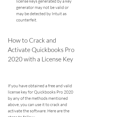
license keys generated by a key 
generator may not be valid or 
may be detected by Intuit as 
counterfeit.
How to Crack and 
Activate Quickbooks Pro 
2020 with a License Key
If you have obtained a free and valid 
license key for Quickbooks Pro 2020 
by any of the methods mentioned 
above, you can use it to crack and 
activate the software. Here are the 
steps to follow: