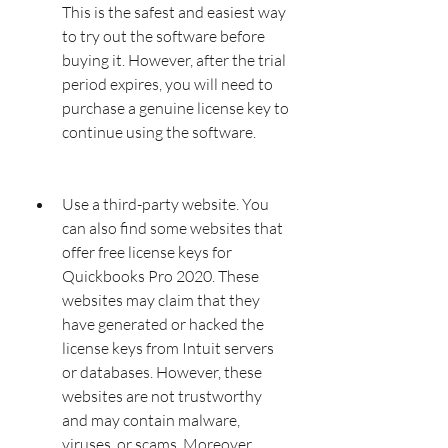
This is the safest and easiest way 
to try out the software before 
buying it. However, after the trial 
period expires, you will need to 
purchase a genuine license key to 
continue using the software.
Use a third-party website. You 
can also find some websites that 
offer free license keys for 
Quickbooks Pro 2020. These 
websites may claim that they 
have generated or hacked the 
license keys from Intuit servers 
or databases. However, these 
websites are not trustworthy 
and may contain malware, 
viruses, or scams. Moreover, 