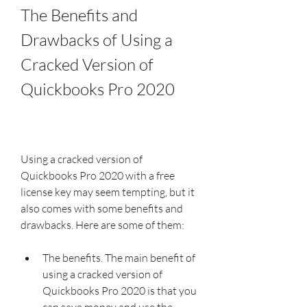
The Benefits and 
Drawbacks of Using a 
Cracked Version of 
Quickbooks Pro 2020
Using a cracked version of 
Quickbooks Pro 2020 with a free 
license key may seem tempting, but it 
also comes with some benefits and 
drawbacks. Here are some of them:
The benefits. The main benefit of 
using a cracked version of 
Quickbooks Pro 2020 is that you 
can save money and use the 