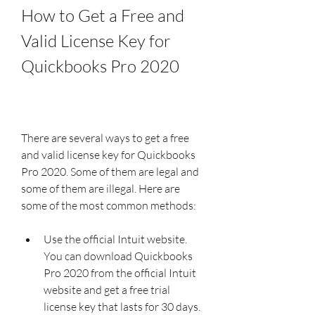
How to Get a Free and 
Valid License Key for 
Quickbooks Pro 2020
There are several ways to get a free 
and valid license key for Quickbooks 
Pro 2020. Some of them are legal and 
some of them are illegal. Here are 
some of the most common methods:
Use the official Intuit website. 
You can download Quickbooks 
Pro 2020 from the official Intuit 
website and get a free trial 
license key that lasts for 30 days. 