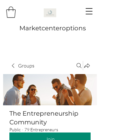
Marketcenteroptions
Groups
The Entrepreneurship
Community
Public
·
79 Entrepreneurs
Join