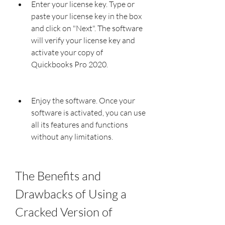
Enter your license key. Type or 
paste your license key in the box 
and click on "Next". The software 
will verify your license key and 
activate your copy of 
Quickbooks Pro 2020.
Enjoy the software. Once your 
software is activated, you can use 
all its features and functions 
without any limitations.
The Benefits and 
Drawbacks of Using a 
Cracked Version of 