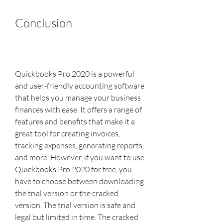
Conclusion
Quickbooks Pro 2020 is a powerful 
and user-friendly accounting software 
that helps you manage your business 
finances with ease. It offers a range of 
features and benefits that make it a 
great tool for creating invoices, 
tracking expenses, generating reports, 
and more. However, if you want to use 
Quickbooks Pro 2020 for free, you 
have to choose between downloading 
the trial version or the cracked 
version. The trial version is safe and 
legal but limited in time. The cracked 