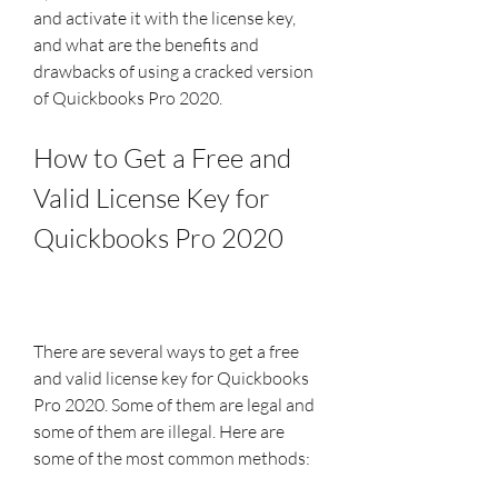
and activate it with the license key, 
and what are the benefits and 
drawbacks of using a cracked version 
of Quickbooks Pro 2020.
How to Get a Free and 
Valid License Key for 
Quickbooks Pro 2020
There are several ways to get a free 
and valid license key for Quickbooks 
Pro 2020. Some of them are legal and 
some of them are illegal. Here are 
some of the most common methods: