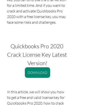
for a limited time. And if you want to 
crack and activate Quickbooks Pro 
2020 with a free license key, you may 
face some risks and challenges.
Quickbooks Pro 2020 
Crack License Key Latest 
Version!
DOWNLOAD
In this article, we will show you how 
to get a free and valid license key for 
Quickbooks Pro 2020, how to crack 