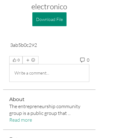
electronico
Download File
 3ab5b0c292
0
0
Write a comment...
About
The entrepreneurship community
group is a public group that
...
Read more