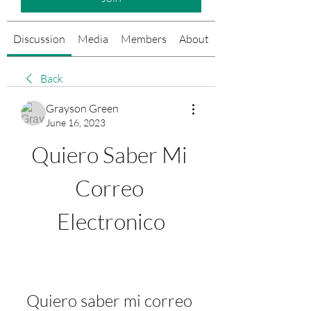
Discussion
Media
Members
About
Events
Back
Grayson Green
June 16, 2023
Quiero Saber Mi 
Correo 
Electronico
Quiero saber mi correo 