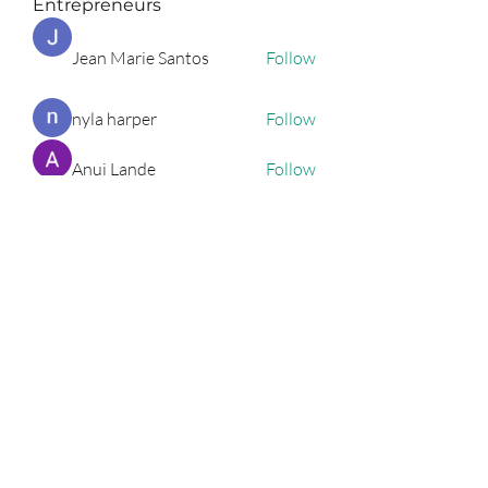
Entrepreneurs
Jean Marie Santos
Follow
nyla harper
Follow
Anuj Lande
Follow
Grayson Green
Follow
Harriet Armstrong
Follow
See All Entrepreneurs (79)
Podcast