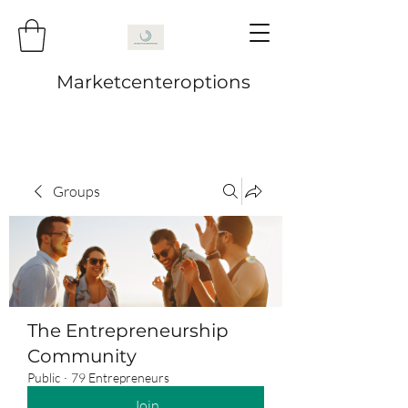
Marketcenteroptions
Groups
The Entrepreneurship
Community
Public
·
79 Entrepreneurs
Join