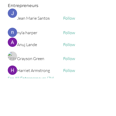
Entrepreneurs
Jean Marie Santos
Follow
nyla harper
Follow
Anuj Lande
Follow
Grayson Green
Follow
Harriet Armstrong
Follow
See All Entrepreneurs (79)
Podcast