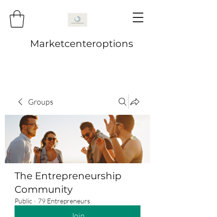
Marketcenteroptions
Groups
The Entrepreneurship
Community
Public
·
79 Entrepreneurs
Join