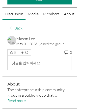
Discussion
Media
Members
About
Events
Back
Mason Lee
May 31, 2023
·
joined the group.
0
0
댓글을 입력하세요.
About
The entrepreneurship community
group is a public group that
...
Read more