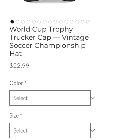
World Cup Trophy
Trucker Cap — Vintage
Soccer Championship
Hat
Price
$22.99
Color
*
Size
*