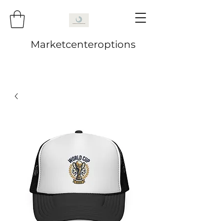
Marketcenteroptions