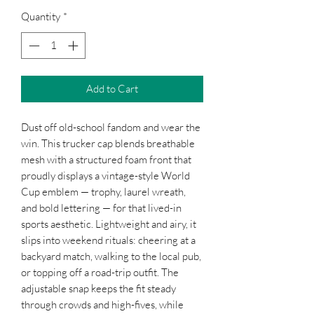
Quantity
*
Add to Cart
Dust off old-school fandom and wear the
win. This trucker cap blends breathable
mesh with a structured foam front that
proudly displays a vintage-style World
Cup emblem — trophy, laurel wreath,
and bold lettering — for that lived-in
sports aesthetic. Lightweight and airy, it
slips into weekend rituals: cheering at a
backyard match, walking to the local pub,
or topping off a road-trip outfit. The
adjustable snap keeps the fit steady
through crowds and high-fives, while