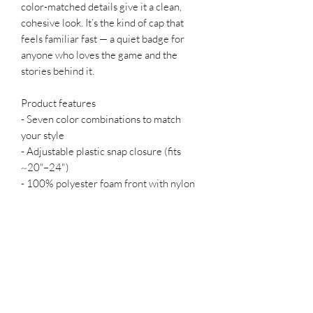
color-matched details give it a clean,
cohesive look. It’s the kind of cap that
feels familiar fast — a quiet badge for
anyone who loves the game and the
stories behind it.
Product features
- Seven color combinations to match
your style
- Adjustable plastic snap closure (fits
~20"–24")
- 100% polyester foam front with nylon
mesh back for breathability
- Color-matched undervisor, sweatband
and closure; creases relax with wear
Care instructions
- Use warm water and dish soap and
clean spots off your hat. It's not necessary
to soak the whole item. For hard to clean