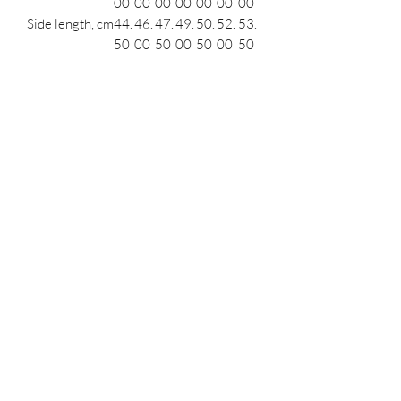
00
00
00
00
00
00
00
Side length, cm
44.
46.
47.
49.
50.
52.
53.
50
00
50
00
50
00
50
Length across
53.
54.
55.
56.
57.
58.
59.
front, cm
00
00
00
00
00
00
00
Leg opening
18.
19.
19.
20.
20.
21.
21.
(relaxed), cm
50
00
50
00
50
00
50
Podcast
Subscribe Form
Submit