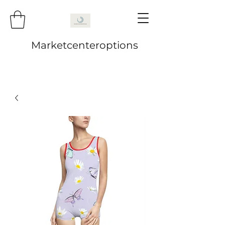
Marketcenteroptions