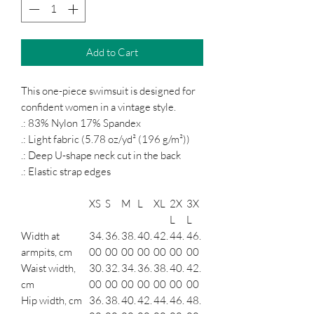
Add to Cart
This one-piece swimsuit is designed for
confident women in a vintage style.
.: 83% Nylon 17% Spandex
.: Light fabric (5.78 oz/yd² (196 g/m²))
.: Deep U-shape neck cut in the back
.: Elastic strap edges
XS
S
M
L
XL
2X
3X
L
L
Width at
34.
36.
38.
40.
42.
44.
46.
armpits, cm
00
00
00
00
00
00
00
Waist width,
30.
32.
34.
36.
38.
40.
42.
cm
00
00
00
00
00
00
00
Hip width, cm
36.
38.
40.
42.
44.
46.
48.