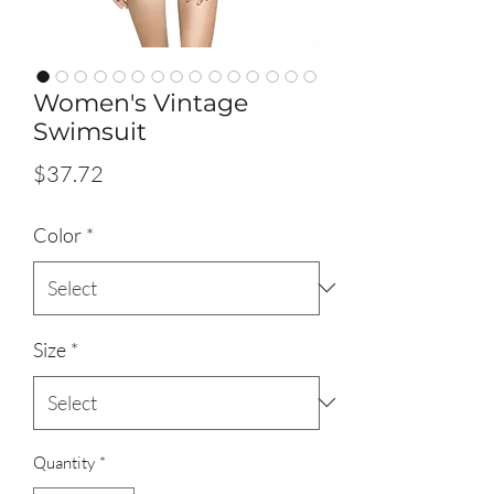
Women's Vintage
Swimsuit
Price
$37.72
Color
*
Size
*
Quantity
*