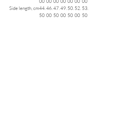
00
00
00
00
00
00
00
Side length, cm
44.
46.
47.
49.
50.
52.
53.
50
00
50
00
50
00
50
Length across
53.
54.
55.
56.
57.
58.
59.
front, cm
00
00
00
00
00
00
00
Leg opening
18.
19.
19.
20.
20.
21.
21.
(relaxed), cm
50
00
50
00
50
00
50
Podcast
Subscribe Form
Submit