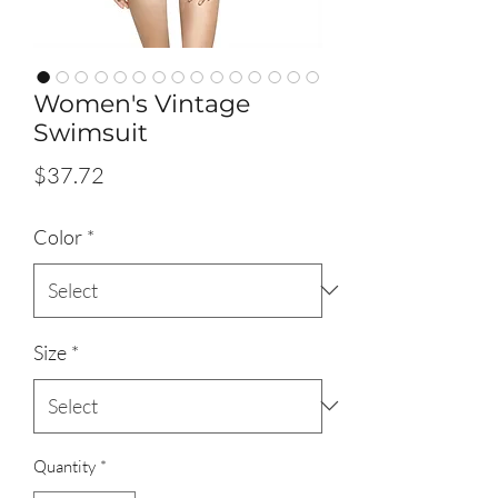
Women's Vintage
Swimsuit
Price
$37.72
Color
*
Size
*
Quantity
*