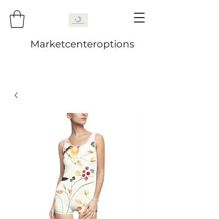
Marketcenteroptions