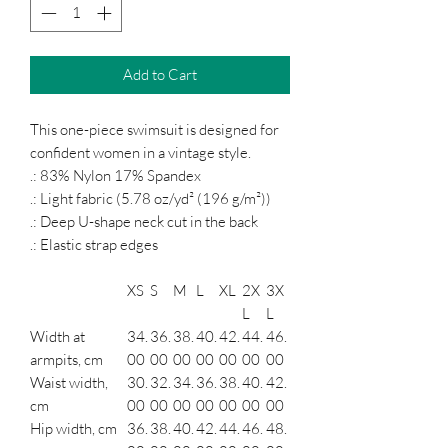
Add to Cart
This one-piece swimsuit is designed for
confident women in a vintage style.
.: 83% Nylon 17% Spandex
.: Light fabric (5.78 oz/yd² (196 g/m²))
.: Deep U-shape neck cut in the back
.: Elastic strap edges
XS
S
M
L
XL
2X
3X
L
L
Width at
34.
36.
38.
40.
42.
44.
46.
armpits, cm
00
00
00
00
00
00
00
Waist width,
30.
32.
34.
36.
38.
40.
42.
cm
00
00
00
00
00
00
00
Hip width, cm
36.
38.
40.
42.
44.
46.
48.