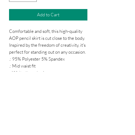
Add to Cart
Comfortable and soft, this high-quality
AOP pencil skirt is cut close to the body.
Inspired by the freedom of creativity, it's
perfect for standing out on any occasion.
.: 95% Polyester 5% Spandex
.: Mid waist fit
.: White thread color
Podcast
Subscribe Form