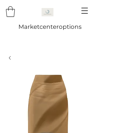
Marketcenteroptions