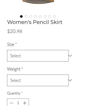
Women's Pencil Skirt
Price
$20.98
Size
*
Weight
*
Quantity
*