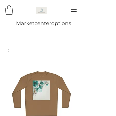
Marketcenteroptions