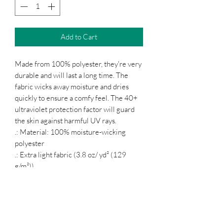
Add to Cart
Made from 100% polyester, they're very
durable and will last a long time. The
fabric wicks away moisture and dries
quickly to ensure a comfy feel. The 40+
ultraviolet protection factor will guard
the skin against harmful UV rays.
.: Material: 100% moisture-wicking
polyester
.: Extra light fabric (3.8 oz/ yd² (129
g/m²))
.: Athletic fit
.: Tear-away label