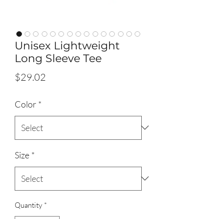
Unisex Lightweight
Long Sleeve Tee
Price
$29.02
Color
*
Size
*
Quantity
*