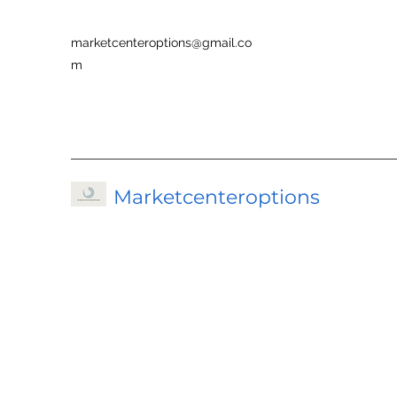
marketcenteroptions@gmail.co
m
Marketcenteroptions