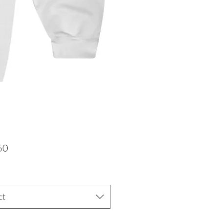
Price
60
ct