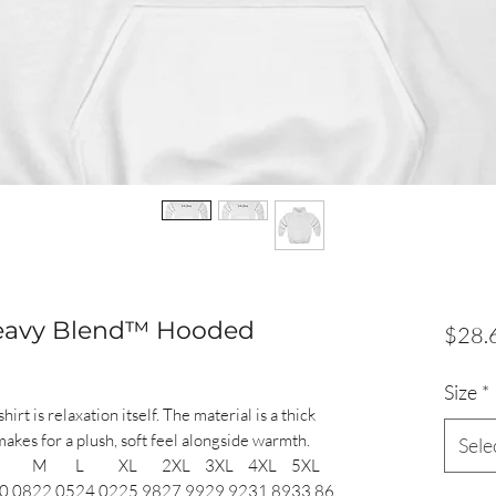
Heavy Blend™ Hooded
$28.
Size
*
t is relaxation itself. The material is a thick
makes for a plush, soft feel alongside warmth.
Sele
M
L
XL
2XL
3XL
4XL
5XL
0.08
22.05
24.02
25.98
27.99
29.92
31.89
33.86