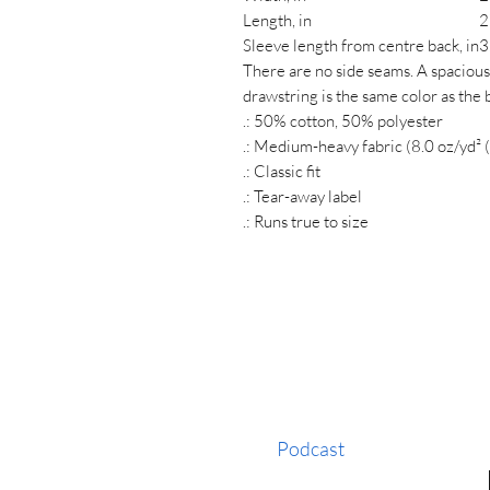
Length, in
2
Sleeve length from centre back, in
3
There are no side seams. A spacious
drawstring is the same color as the 
.: 50% cotton, 50% polyester
.: Medium-heavy fabric (8.0 oz/yd² 
.: Classic fit
.: Tear-away label
.: Runs true to size
Podcast