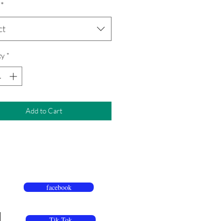
*
ct
ty
*
Add to Cart
facebook
Tik Tok