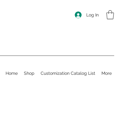
Log In
Home
Shop
Customization Catalog List
More