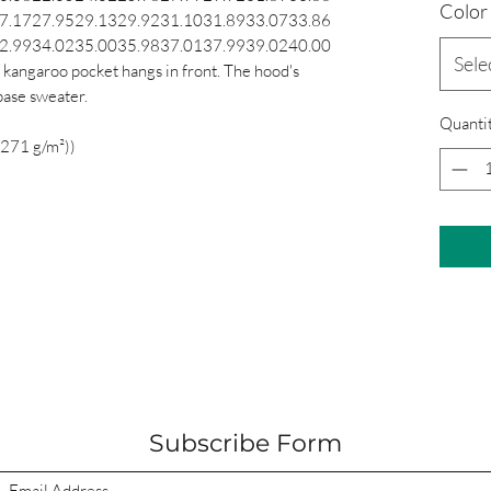
Color
7.17
27.95
29.13
29.92
31.10
31.89
33.07
33.86
2.99
34.02
35.00
35.98
37.01
37.99
39.02
40.00
Sele
 kangaroo pocket hangs in front. The hood's
base sweater.
Quanti
(271 g/m²))
Subscribe Form