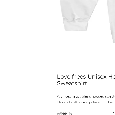
Love frees Unisex 
Sweatshirt
A unisex heavy blend hooded sweatshir
blend of cotton and polyester. This 
S
Width, in
2