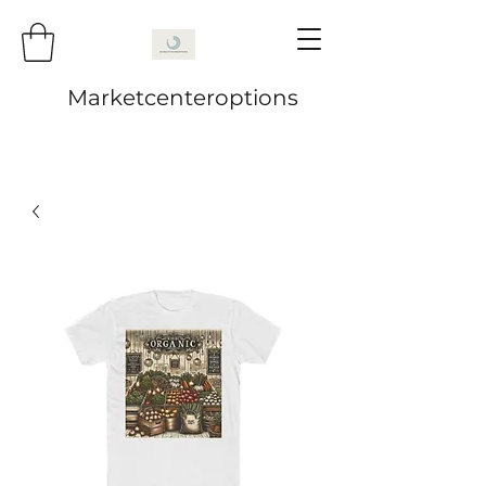
Marketcenteroptions