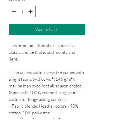
Add to Cart
This premium fitted short sleeve is a
classic choice that is both comfy and
light.
.: The unisex cotton crew tee comes with
a light fabric (4.3 oz/yd² (146 g/m²))
making it an excellent all-season choice.
Made with 100% combed, ring-spun
cotton for long-lasting comfort.
.: Fabric blends: Heather colors - 90%
cotton, 10% polyester
.: The classic fit along with the crew
neckline provide a timeless style with