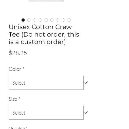
Unisex Cotton Crew
Tee (Do not order, this
is a custom order)
Price
$28.25
Color
*
Size
*
Quantity
*