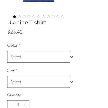
Ukraine T-shirt
Price
$23.42
Color
*
Size
*
Quantity
*