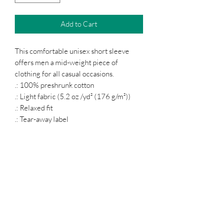
Add to Cart
This comfortable unisex short sleeve
offers men a mid-weight piece of
clothing for all casual occasions.
.: 100% preshrunk cotton
.: Light fabric (5.2 oz /yd² (176 g/m²))
.: Relaxed fit
.: Tear-away label
.: Runs true to size
Podcast
Subscribe Form