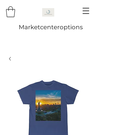
Marketcenteroptions