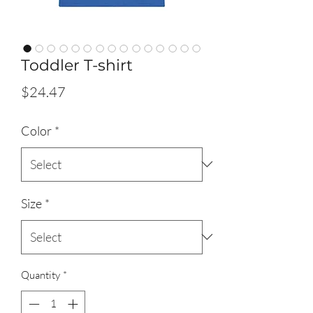
Toddler T-shirt
Price
$24.47
Color
*
Size
*
Quantity
*