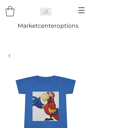
Marketcenteroptions