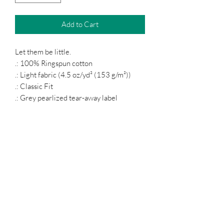
Add to Cart
Let them be little.
.: 100% Ringspun cotton
.: Light fabric (4.5 oz/yd² (153 g/m²))
.: Classic Fit
.: Grey pearlized tear-away label
Podcast
Subscribe Form
Submit