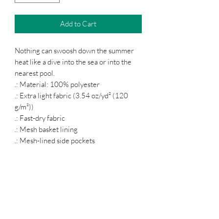
Add to Cart
Nothing can swoosh down the summer
heat like a dive into the sea or into the
nearest pool.
.: Material: 100% polyester
.: Extra light fabric (3.54 oz/yd² (120
g/m²))
.: Fast-dry fabric
.: Mesh basket lining
.: Mesh-lined side pockets
.: Printed care label inside
.: Drawstring waist
Podcast