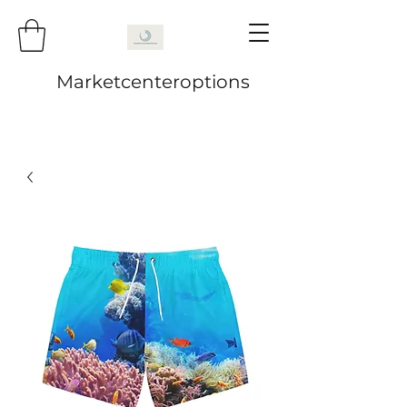
Marketcenteroptions