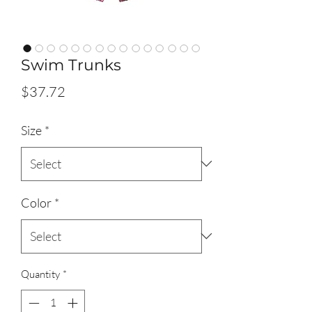
Swim Trunks
Price
$37.72
Size
*
Color
*
Quantity
*