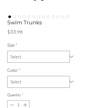
Swim Trunks
Price
$33.98
Size
*
Color
*
Quantity
*