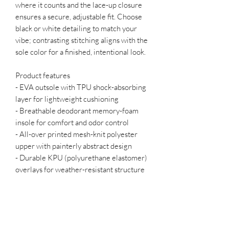
where it counts and the lace-up closure 
ensures a secure, adjustable fit. Choose 
black or white detailing to match your 
vibe; contrasting stitching aligns with the 
sole color for a finished, intentional look.
Product features
- EVA outsole with TPU shock-absorbing 
layer for lightweight cushioning
- Breathable deodorant memory-foam 
insole for comfort and odor control
- All-over printed mesh-knit polyester 
upper with painterly abstract design
- Durable KPU (polyurethane elastomer) 
overlays for weather-resistant structure
- Lace-up closure; color-matched 
stitching and black or white detailing 
options
Care instructions