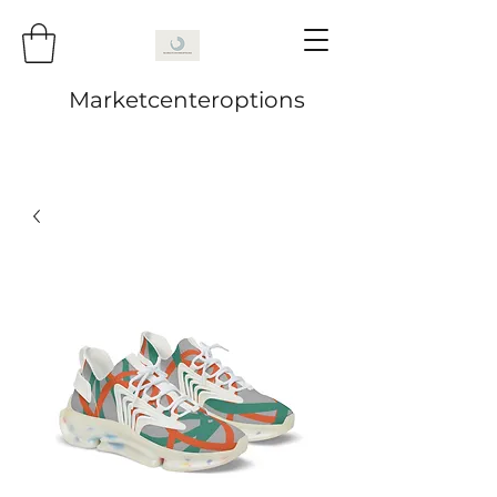
Marketcenteroptions