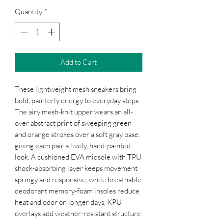
Quantity
*
Add to Cart
These lightweight mesh sneakers bring 
bold, painterly energy to everyday steps. 
The airy mesh-knit upper wears an all-
over abstract print of sweeping green 
and orange strokes over a soft gray base, 
giving each pair a lively, hand-painted 
look. A cushioned EVA midsole with TPU 
shock-absorbing layer keeps movement 
springy and responsive, while breathable 
deodorant memory-foam insoles reduce 
heat and odor on longer days. KPU 
overlays add weather-resistant structure 