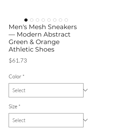
Men's Mesh Sneakers
— Modern Abstract
Green & Orange
Athletic Shoes
Price
$61.73
Color
*
Size
*