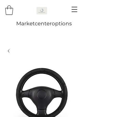
Marketcenteroptions