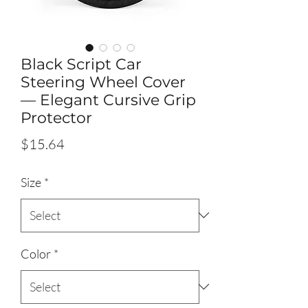
Black Script Car
Steering Wheel Cover
— Elegant Cursive Grip
Protector
Price
$15.64
Size
*
Color
*