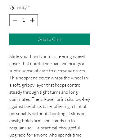
Quantity
*
Add to Cart
Slide your hands onto a steering wheel 
cover that quiets the road and brings a 
subtle sense of care to everyday drives. 
This neoprene cover wraps the wheel in 
a soft, grippy layer that keeps control 
steady through tight turns and long 
commutes. The all-over print sits low-key 
against the black base, offering a hint of 
personality without shouting. It slips on 
easily, holds firm, and stands up to 
regular use — a practical, thoughtful 
upgrade for anyone who spends time 