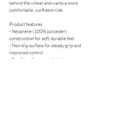
behind the wheel and wants a more 
comfortable, confident ride.
Product features
- Neoprene (100% polyester) 
construction for soft, durable feel
- Non-slip surface for steady grip and 
improved control
- Eco-friendly material choices
- Easy to install stretch fit that stays in 
place
- All-over print with long-lasting 
durability
Care instructions
- Machine wash: cold (max 30C or 90F)
Podcast