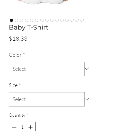
Baby T-Shirt
Price
$18.33
Color
*
Size
*
Quantity
*