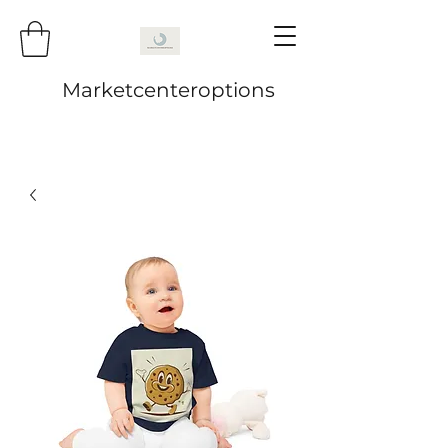
Marketcenteroptions