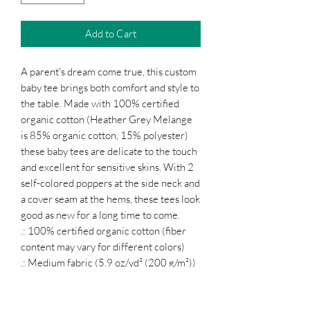
Add to Cart
A parent's dream come true, this custom
baby tee brings both comfort and style to
the table. Made with 100% certified
organic cotton (Heather Grey Melange
is 85% organic cotton, 15% polyester)
these baby tees are delicate to the touch
and excellent for sensitive skins. With 2
self-colored poppers at the side neck and
a cover seam at the hems, these tees look
good as new for a long time to come.
.: 100% certified organic cotton (fiber
content may vary for different colors)
.: Medium fabric (5.9 oz/yd² (200 g/m²))
.: Regular fit
.: Sewn-in labels