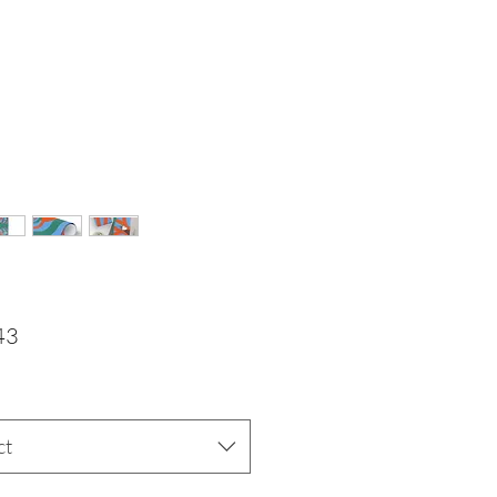
Price
43
ct