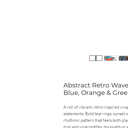
Abstract Retro Wav
Blue, Orange & Gree
A roll of vibrant, retro-inspired wr
statements. Bold teal rings, sunset 
rhythmic pattern that feels both pla
trim and wrap bottles, bouquets or 