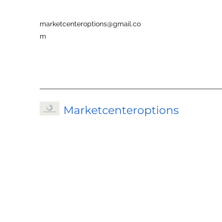
marketcenteroptions@gmail.co
m
Marketcenteroptions