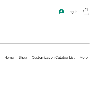
Log In
Home
Shop
Customization Catalog List
More