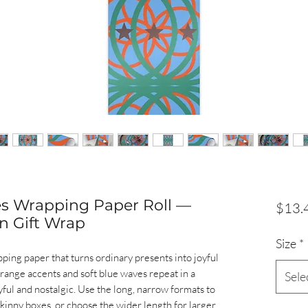
es Wrapping Paper Roll —
$13.
n Gift Wrap
Size
*
apping paper that turns ordinary presents into joyful
orange accents and soft blue waves repeat in a
Sele
yful and nostalgic. Use the long, narrow formats to
skinny boxes, or choose the wider length for larger