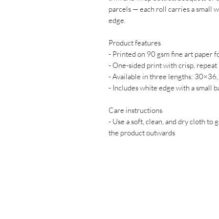
parcels — each roll carries a small
edge.
Product features
- Printed on 90 gsm fine art paper fo
- One-sided print with crisp, repeat
- Available in three lengths: 30×
- Includes white edge with a small 
Care instructions
- Use a soft, clean, and dry cloth to 
the product outwards