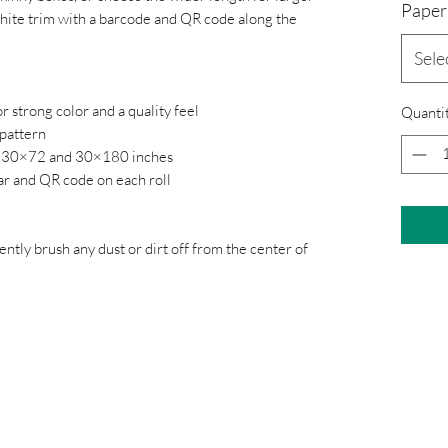
Paper
 white trim with a barcode and QR code along the
Sele
r strong color and a quality feel
Quanti
 pattern
36, 30×72 and 30×180 inches
bar and QR code on each roll
gently brush any dust or dirt off from the center of