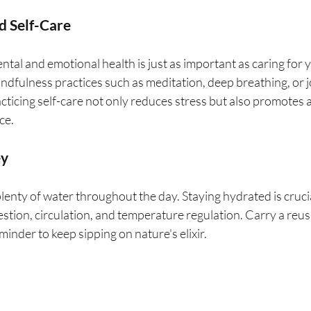
d Self-Care
ntal and emotional health is just as important as caring for y
ndfulness practices such as meditation, deep breathing, or j
acticing self-care not only reduces stress but also promotes a
ce.
ey
plenty of water throughout the day. Staying hydrated is crucia
igestion, circulation, and temperature regulation. Carry a reu
minder to keep sipping on nature's elixir.