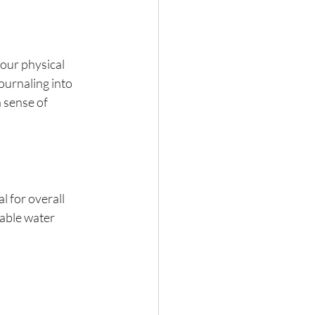
our physical 
ournaling into 
 sense of 
l for overall 
sable water 