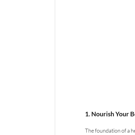
1. Nourish Your 
The foundation of a he