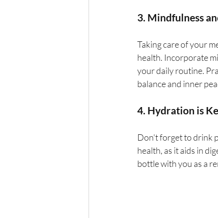
3. Mindfulness an
Taking care of your me
health. Incorporate mi
your daily routine. Pr
balance and inner pea
4. Hydration is K
Don't forget to drink 
health, as it aids in d
bottle with you as a re