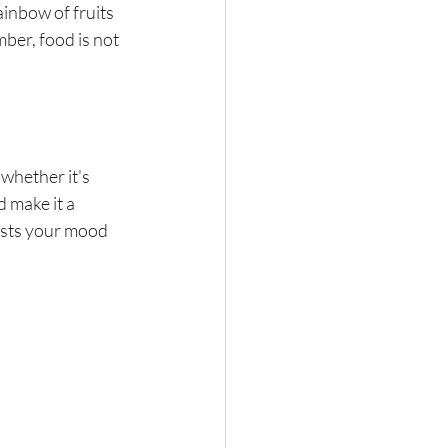
inbow of fruits 
ber, food is not 
 whether it's 
 make it a 
osts your mood 