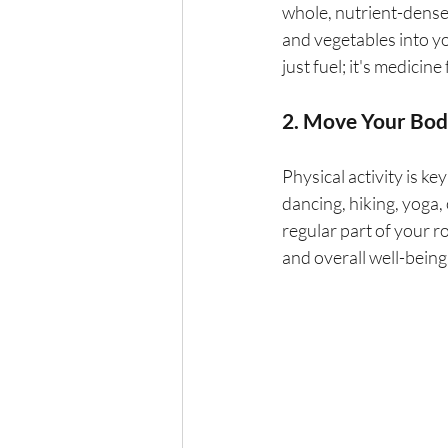
whole, nutrient-dense 
and vegetables into yo
just fuel; it's medicin
2. Move Your Bo
Physical activity is key
dancing, hiking, yoga, 
regular part of your 
and overall well-being