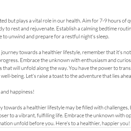
ed but plays a vital role in our health. Aim for 7-9 hours of q
dy to rest and rejuvenate. Establish a calming bedtime routine
e to unwind and prepare for a restful night's sleep.
journey towards a healthier lifestyle, remember that it's not
progress. Embrace the unknown with enthusiasm and curiosi
s that will unfold along the way. You have the power to trans
f well-being. Let's raise a toast to the adventure that lies ahe
 and happiness!
towards a healthier lifestyle may be filled with challenges, 
oser to a vibrant, fulfilling life. Embrace the unknown with o
ation unfold before you. Here's to a healthier, happier you!