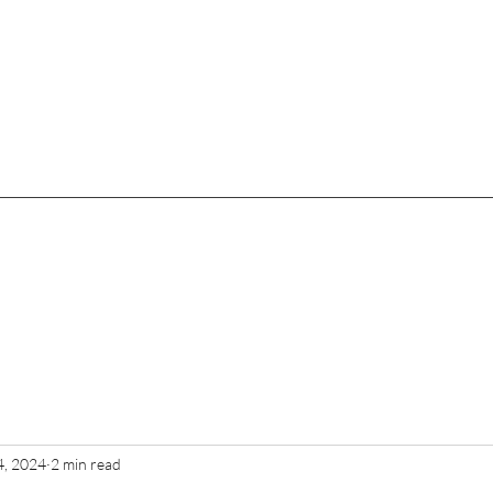
4, 2024
2 min read