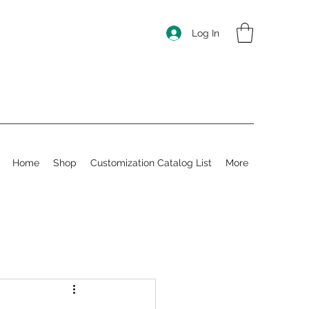
Log In
Home
Shop
Customization Catalog List
More