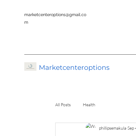
marketcenteroptions@gmail.co
m
Marketcenteroptions
All Posts
Health
phillipsemakula
Sep 