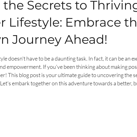
the Secrets to Thriving
r Lifestyle: Embrace t
 Journey Ahead!
tyle doesn't have to be a daunting task. In fact, it can be an ex
y and empowerment. If you've been thinking about making posi
her! This blog post is your ultimate guide to uncovering the se
e. Let's embark together on this adventure towards a better, b