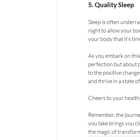
5. Quality Sleep
Sleep is often underrat
night to allow your bo
your body that it's tim
As you embark on this 
perfection but about 
to the positive change
and thrive in a state o
Cheers to your health
Remember, the journey 
you take brings you cl
the magic of transform