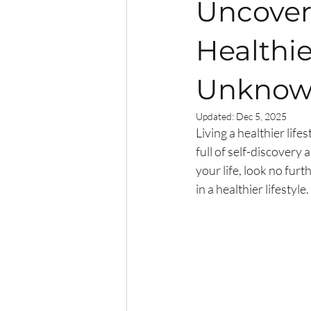
Uncover 
Healthie
Unknown
Updated:
Dec 5, 2025
Living a healthier lifes
full of self-discover
your life, look no furt
in a healthier lifestyl