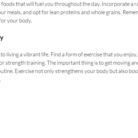
foods that will fuel you throughout the day. Incorporate a ra
ur meals, and opt for lean proteins and whole grains. Remem
e for your body.
dy
 to living a vibrant life. Find a form of exercise that you enjoy,
or strength training. The important thing is to get moving and
routine. Exercise not only strengthens your body but also bo
.