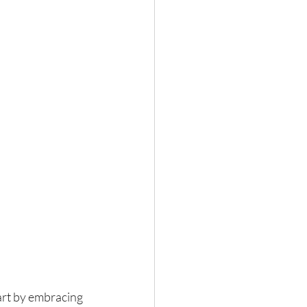
art by embracing 