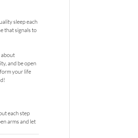
uality sleep each 
 that signals to 
 about 
ty, and be open 
form your life 
ad!
but each step 
pen arms and let 