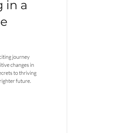
 in a
he
citing journey 
tive changes in 
crets to thriving 
righter future.