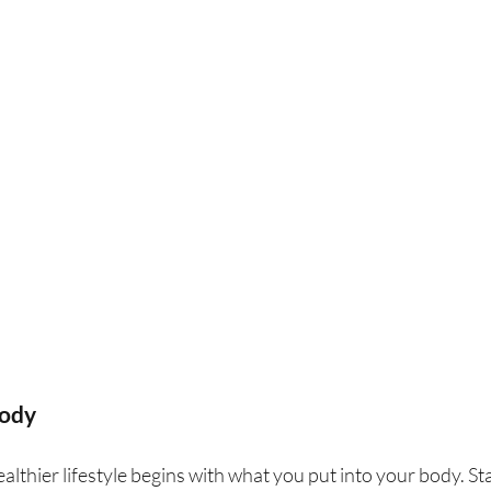
Body
althier lifestyle begins with what you put into your body. St