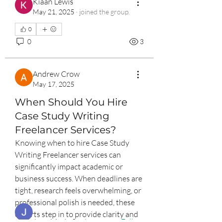
Kiaan Lewis
May 21, 2025
·
joined the group.
0
0
3
Andrew Crow
May 17, 2025
When Should You Hire
Case Study Writing
Freelancer Services?
About
Knowing when to hire Case Study 
The entrepreneurship community
Writing Freelancer services can 
group is a public group that
...
Read more
significantly impact academic or 
business success. When deadlines are 
tight, research feels overwhelming, or 
Entrepreneurs
professional polish is needed, these 
experts step in to provide clarity and 
Jean Marie Santos
Follow