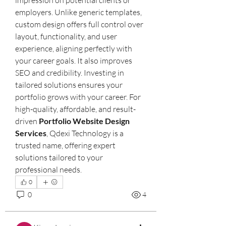
employers. Unlike generic templates, 
custom design offers full control over 
layout, functionality, and user 
experience, aligning perfectly with 
your career goals. It also improves 
SEO and credibility. Investing in 
tailored solutions ensures your 
portfolio grows with your career. For 
high-quality, affordable, and result-
driven 
Portfolio Website Design 
Services
, Qdexi Technology is a 
trusted name, offering expert 
solutions tailored to your 
professional needs.
0
0
4