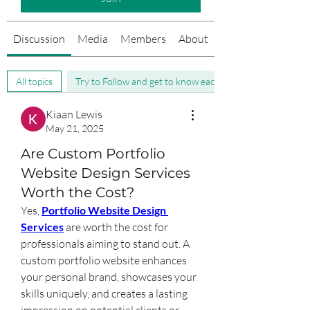
Discussion
Media
Members
About
Events
All topics
Try to Follow and get to know each other (0)
Kiaan Lewis
May 21, 2025
Are Custom Portfolio
Website Design Services
Worth the Cost?
Yes, 
Portfolio Website Design 
Services
 are worth the cost for 
professionals aiming to stand out. A 
custom portfolio website enhances 
your personal brand, showcases your 
skills uniquely, and creates a lasting 
impression on potential clients or 