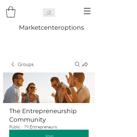
Marketcenteroptions
Groups
The Entrepreneurship
Community
Public
·
79 Entrepreneurs
Join