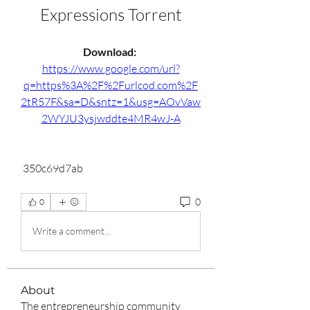
Expressions Torrent
Download: 
https://www.google.com/url?
q=https%3A%2F%2Furlcod.com%2F
2tR57F&sa=D&sntz=1&usg=AOvVaw
2WYJU3ysjwddte4MR4wJ-A
 350c69d7ab
0
0
Write a comment...
About
The entrepreneurship community