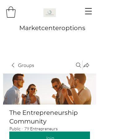
Marketcenteroptions
Groups
The Entrepreneurship
Community
Public
·
79 Entrepreneurs
Join