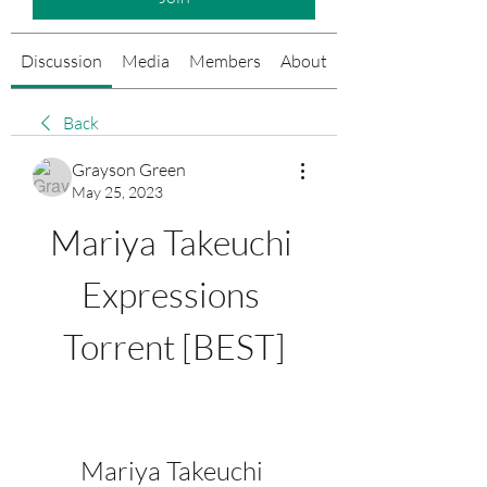
Discussion
Media
Members
About
Events
Back
Grayson Green
May 25, 2023
Mariya Takeuchi 
Expressions 
Torrent [BEST]
Mariya Takeuchi 