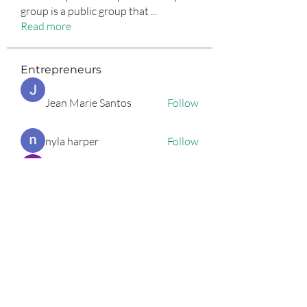
group is a public group that
...
Read more
Entrepreneurs
Jean Marie Santos
Follow
nyla harper
Follow
Anuj Lande
Follow
Grayson Green
Follow
Harriet Armstrong
Follow
See All Entrepreneurs (79)