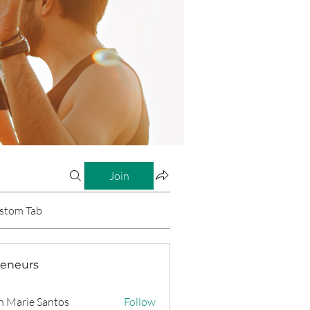
Join
stom Tab
reneurs
n Marie Santos
Follow