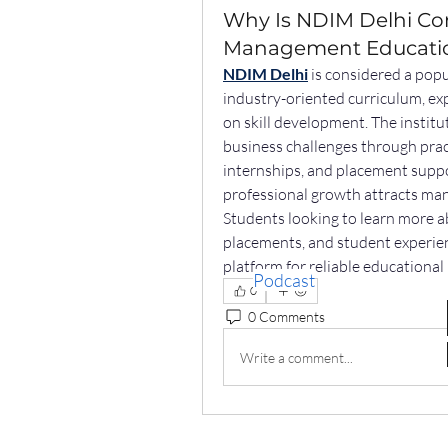
Why Is NDIM Delhi Con
Management Educati
NDIM Delhi
 is considered a pop
industry-oriented curriculum, exp
on skill development. The institu
business challenges through prac
internships, and placement suppo
professional growth attracts man
Students looking to learn more a
placements, and student experien
platform for reliable educationa
Podcast
0
0 Comments
Write a comment...