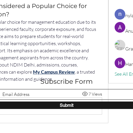
sidered a Popular Choice for
on?
nyl
ular choice for management education due to its 
erienced faculty, corporate exposure, and focus 
Anu
te aims to prepare students for real-world 
tical learning opportunities, workshops, 
Gra
rt. Its emphasis on academic excellence and 
agement aspirants from across the country. 
Har
bout NDIM Delhi, admissions, courses, 
ces can explore 
My Campus Review
, a trusted 
See All E
l information and guidance.
Subscribe Form
7 Views
Submit