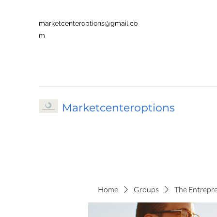
marketcenteroptions@gmail.co
m
Marketcenteroptions
Home
Groups
The Entrepr