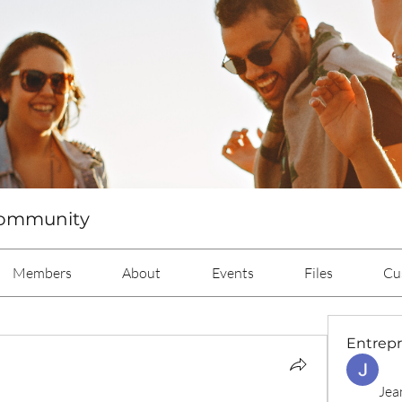
Community
Members
About
Events
Files
Cu
Entrep
Jea