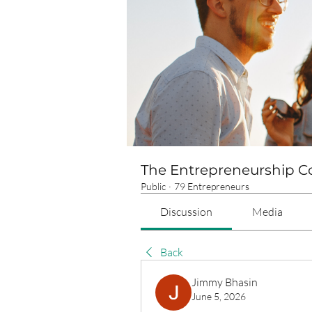
The Entrepreneurship 
Public
·
79 Entrepreneurs
Discussion
Media
Back
Jimmy Bhasin
June 5, 2026