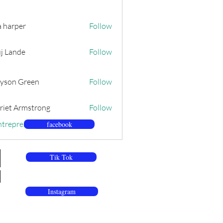
a harper
Follow
j Lande
Follow
yson Green
Follow
riet Armstrong
Follow
ntrepreneurs (79)
facebook
Tik Tok
Instagram