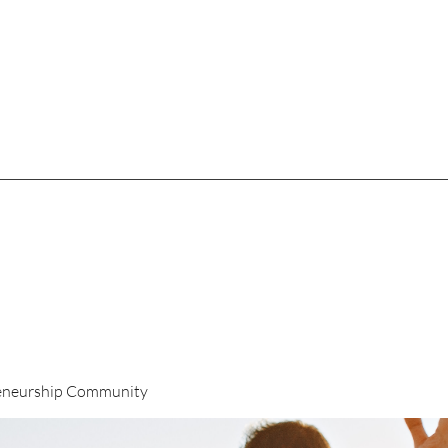
eneurship Community