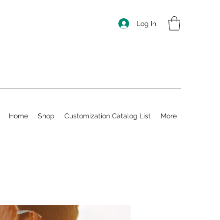
Log In
Home
Shop
Customization Catalog List
More