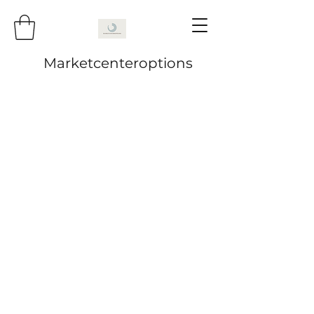
Marketcenteroptions